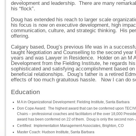
development and leadership. There are many remarka
his “flock”.
Doug has extended his reach to larger scale organizat
his focus is now on executive development, high impac
communication, culture, and strategic thinking. His p
offering.
Calgary based, Doug’s previous life was in a successfu
taught Negotiation and Counselling to the second year
years and was Lawyer in Residence. Holder on an M A 
Development from the Fielding Institute, he regards his
sophisticated and satisfying accomplishment based on
beneficial relationships. Doug’s father is a retired Edm
effects of too much gratuitous hassle. Now I can do so
Education
M A in Organizational Development: Fielding Institute, Santa Barbara
Don Cope Award: The highest award that can be conferred upon TEC/Vi
Chairs – professional coaches and facilitators of the over 18,000 Presi
award has been conferred on 22 of them. Doug is only the second non-
Certified: Implementation Management Associates, Brighton, CO
Master Coach: Hudson Institute, Santa Barbara