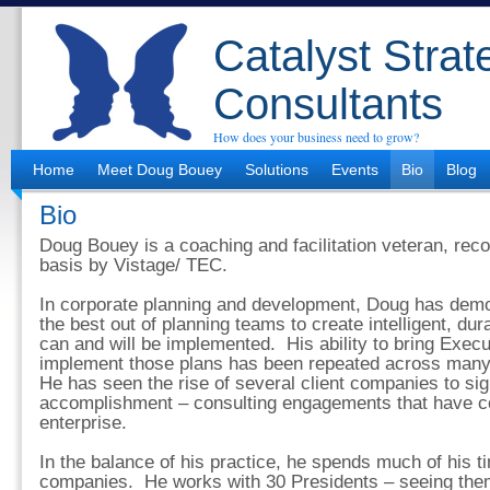
Catalyst Strat
Consultants
How does your business need to grow?
Home
Meet Doug Bouey
Solutions
Events
Bio
Blog
Bio
Doug Bouey is a coaching and facilitation veteran, rec
basis by Vistage/ TEC.
In corporate planning and development, Doug has demon
the best out of planning teams to create intelligent, dur
can and will be implemented. His ability to bring Execut
implement those plans has been repeated across many 
He has seen the rise of several client companies to sig
accomplishment – consulting engagements that have con
enterprise.
In the balance of his practice, he spends much of his t
companies. He works with 30 Presidents – seeing them 