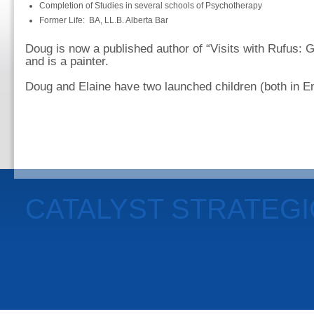
Completion of Studies in several schools of Psychotherapy
Former Life: BA, LL.B. Alberta Bar
Doug is now a published author of “Visits with Rufus: G
and is a painter.
Doug and Elaine have two launched children (both in En
CATALYST STRATEG