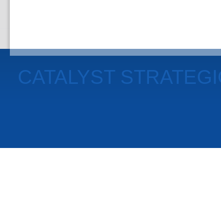
CATALYST STRATEG