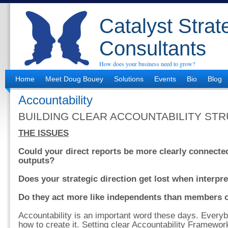
Catalyst Strat
Consultants
How does your business need to grow?
Home
Meet Doug Bouey
Solutions
Events
Bio
Blog
Accountability
BUILDING CLEAR ACCOUNTABILITY ST
THE ISSUES
Could your direct reports be more clearly connected
outputs?
Does your strategic direction get lost when interpr
Do they act more like independents than members 
Accountability is an important word these days. Every
how to create it. Setting clear Accountability Framework