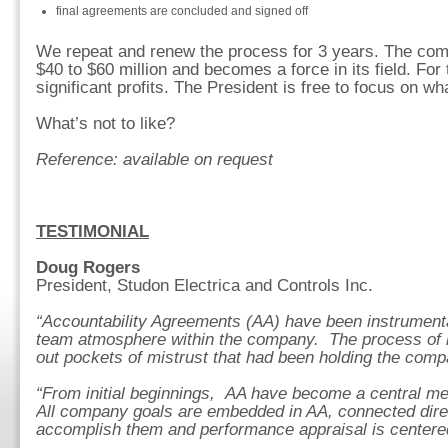
final agreements are concluded and signed off
We repeat and renew the process for 3 years. The co
$40 to $60 million and becomes a force in its field. For t
significant profits. The President is free to focus on wh
What’s not to like?
Reference: available on request
TESTIMONIAL
Doug Rogers
President, Studon Electrica and Controls Inc.
“Accountability Agreements (AA) have been instrumental
team atmosphere within the company. The process of bu
out pockets of mistrust that had been holding the com
“From initial beginnings, AA have become a central 
All company goals are embedded in AA, connected direc
accomplish them and performance appraisal is centere