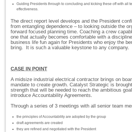
Guiding Presidents through to concluding and kicking these off with all
effectiveness.
The direct report level develops and the President con
from entangling dependence – to looking outside the o
forward focused planning time. Coaching a crew capabl
one that actually becomes comfortable with a disciplin
business life fun again for Presidents who enjoy the be
bring. It is such a valuable keystone to any company.
CASE IN POINT
A midsize industrial electrical contractor brings on boa
mandate to create growth. Catalyst Strategic is brought
strength that will be needed to reach the ambitious goa
introduce Accountability Agreements.
Through a series of 3 meetings with all senior team m
the principles of Accountability are adopted by the group
draft agreements are created
they are refined and negotiated with the President