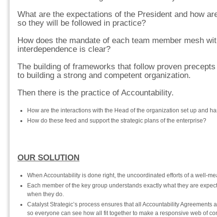
What are the expectations of the President and how a
so they will be followed in practice?
How does the mandate of each team member mesh with
interdependence is clear?
The building of frameworks that follow proven precepts 
to building a strong and competent organization.
Then there is the practice of Accountability.
How are the interactions with the Head of the organization set up and h
How do these feed and support the strategic plans of the enterprise?
OUR SOLUTION
When Accountability is done right, the uncoordinated efforts of a well-m
Each member of the key group understands exactly what they are expec
when they do.
Catalyst Strategic’s process ensures that all Accountability Agreements 
so everyone can see how all fit together to make a responsive web of c