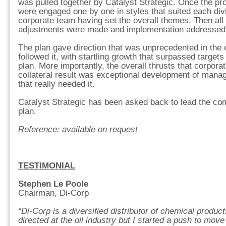
was pulled together by Catalyst Strategic. Once the pro
were engaged one by one in styles that suited each divi
corporate team having set the overall themes. Then all 
adjustments were made and implementation addressed
The plan gave direction that was unprecedented in th
followed it, with startling growth that surpassed targets 
plan. More importantly, the overall thrusts that corpora
collateral result was exceptional development of mana
that really needed it.
Catalyst Strategic has been asked back to lead the co
plan.
Reference: available on request
TESTIMONIAL
Stephen Le Poole
Chairman, Di-Corp
“Di-Corp is a diversified distributor of chemical produ
directed at the oil industry but I started a push to mov