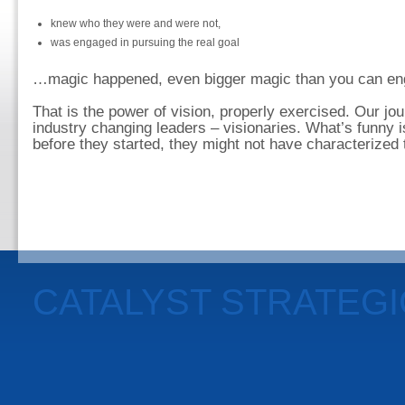
knew who they were and were not,
was engaged in pursuing the real goal
…magic happened, even bigger magic than you can eng
That is the power of vision, properly exercised. Our j
industry changing leaders – visionaries. What’s funny i
before they started, they might not have characterized
CATALYST STRATEG