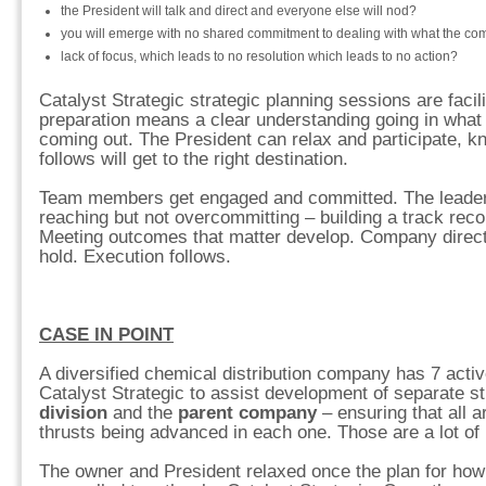
the President will talk and direct and everyone else will nod?
you will emerge with no shared commitment to dealing with what the co
lack of focus, which leads to no resolution which leads to no action?
Catalyst Strategic strategic planning sessions are facili
preparation means a clear understanding going in what w
coming out. The President can relax and participate, k
follows will get to the right destination.
Team members get engaged and committed. The leade
reaching but not overcommitting – building a track rec
Meeting outcomes that matter develop. Company direc
hold. Execution follows.
CASE IN POINT
A diversified chemical distribution company has 7 acti
Catalyst Strategic to assist development of separate st
division
and the
parent company
– ensuring that all a
thrusts being advanced in each one. Those are a lot of
The owner and President relaxed once the plan for how