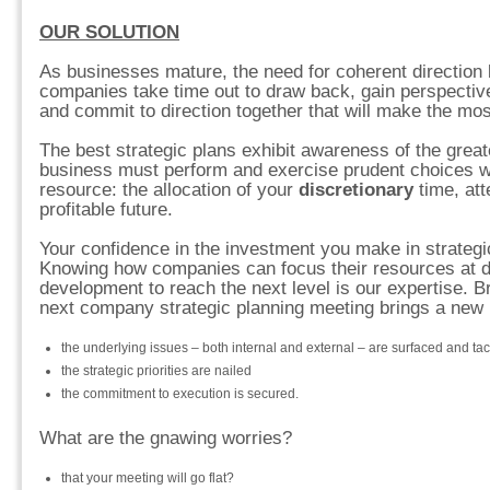
OUR SOLUTION
As businesses mature, the need for coherent directio
companies take time out to draw back, gain perspectiv
and commit to direction together that will make the mos
The best strategic plans exhibit awareness of the great
business must perform and exercise prudent choices w
resource: the allocation of your
discretionary
time, att
profitable future.
Your confidence in the investment you make in strategi
Knowing how companies can focus their resources at dif
development to reach the next level is our expertise. Br
next company strategic planning meeting brings a new l
the underlying issues – both internal and external – are surfaced and ta
the strategic priorities are nailed
the commitment to execution is secured.
What are the gnawing worries?
that your meeting will go flat?