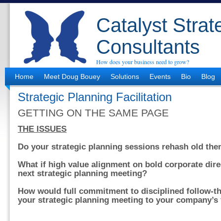
Catalyst Strat
Consultants
How does your business need to grow?
Home
Meet Doug Bouey
Solutions
Events
Bio
Blog
Strategic Planning Facilitation
GETTING ON THE SAME PAGE
THE ISSUES
Do your strategic planning sessions rehash old th
What if high value alignment on bold corporate dir
next strategic planning meeting?
How would full commitment to disciplined follow-t
your strategic planning meeting to your company’s 