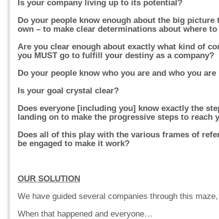
Is your company living up to its potential?
Do your people know enough about the big picture t
own – to make clear determinations about where to
Are you clear enough about exactly what kind of c
you MUST go to fulfill your destiny as a company?
Do your people know who you are and who you are
Is your goal crystal clear?
Does everyone [including you] know exactly the ste
landing on to make the progressive steps to reach 
Does all of this play with the various frames of re
be engaged to make it work?
OUR SOLUTION
We have guided several companies through this maze,
When that happened and everyone…