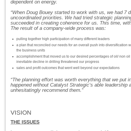
dependent on energy.
“When Doug Bouey started to work with us, we had 7 divi
uncoordinated priorities. We had tried strategic plannin
succeeded in creating coherence for us. This time, with 
The result of a company-wide process was:
pulling together high participation of many different leaders
a plan that reconciled our needs for an overall push into diversification wit
the business units
accomplishment that moved us to our desired percentages of oil/ non oi
inevitable decline in drilling threatened our progress
sales and profit outcomes that went well beyond our expectations
“The planning effort was worth everything that we put in
happened without Catalyst Strategic’s able leadership a
unhesitatingly recommend them.”
VISION
THE ISSUES