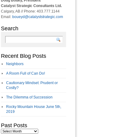
Doug Bouey, President
Catalyst Strategic Consultants Ltd.
Calgary, AB // Phone: 403.777.1144
Email:
boueyd@catalyststrategic.com
Search
Recent Blog Posts
Neighbors
A Room Full of Can Do!
Cautionary Mindset: Prudent or
Costly?
The Dilemma of Succession
Rocky Mountain House June 5th,
2019
Past Posts
Past
Posts