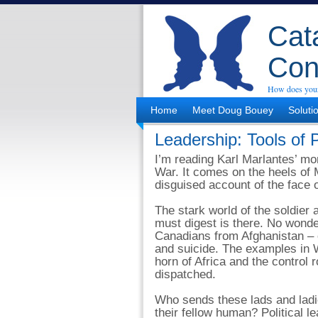
Cata
Con
How does your
Home
Meet Doug Bouey
Soluti
Leadership: Tools of
I’m reading Karl Marlantes’ m
War. It comes on the heels of Ma
disguised account of the face o
The stark world of the soldier
must digest is there. No wond
Canadians from Afghanistan –
and suicide. The examples in 
horn of Africa and the control
dispatched.
Who sends these lads and ladie
their fellow human? Political l