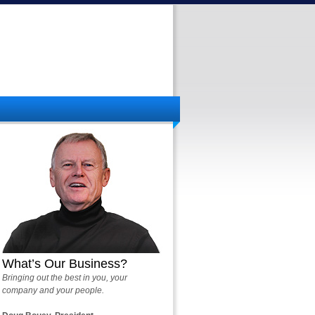
What’s Our Business?
Bringing out the best in you, your
company and your people.