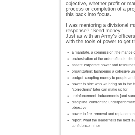
objective, whether profit or ma
process or completion of a pro
this back into focus.
I was mentoring a divisional 
response? “Send money.”
Just as with an Army’s officer
with the tools of power to get 
a mandate, a commission: the mantle o
orchestration of the order of battle: t
assets: corporate power and resources 
organization: fashioning a cohesive un
budget: coupling money to people and
power to hire: who we bring on to the t
“corrections” later can make up for
reinforcement: inducements [and sanct
discipline: confronting underperformers 
objective
power to fire: removal and replacemen
report: what the leader tells the next 
confidence in her