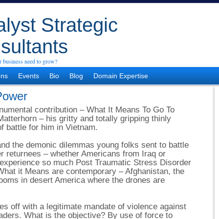
lyst Strategic
sultants
 business need to grow?
ons
Events
Bio
Blog
Domain Expertise
 Power
onumental contribution – What It Means To Go To
tterhorn – his gritty and totally gripping thinly
f battle for him in Vietnam.
 and the demonic dilemmas young folks sent to battle
er returnees – whether Americans from Iraq or
 experience so much Post Traumatic Stress Disorder
What it Means are contemporary – Afghanistan, the
 rooms in desert America where the drones are
s off with a legitimate mandate of violence against
eaders. What is the objective? By use of force to