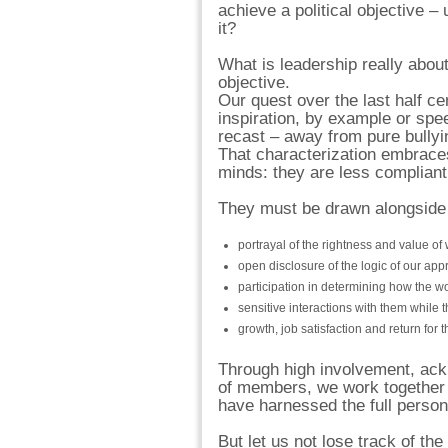
achieve a political objective – 
it?
What is leadership really about
objective.
Our quest over the last half c
inspiration, by example or spe
recast – away from pure bullyin
That characterization embraces 
minds: they are less compliant
They must be drawn alongside 
portrayal of the rightness and value of
open disclosure of the logic of our app
participation in determining how the wo
sensitive interactions with them while t
growth, job satisfaction and return for 
Through high involvement, ackno
of members, we work together 
have harnessed the full person 
But let us not lose track of t