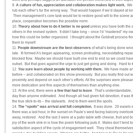
A culture of fun, appreciation and collaboration makes light work.
We 
rub each other’s fur the wrong way. That would happen if we’d stayed at long
Then management’s core task would be to restore good will to the scene and
place, cooperation becomes the possible norm.
Theory about how to do it better is no good
unless you have both the ac
others in the revised system. It didn’t take long – once I’d “mastered” my o
how this could be better organized. I thought about the Goldratt process flo
them to myself.
People downstream are the best observers
of what’s being done wrong
late. Ill formed A’s began appearing, screws protruding, necessitating repa
blocked flow. Maybe we should have built one end to end so we could have
outset. But that goes against the urge to just get going and doing. Hard to
You sure learn about people by working with them.
We have made art 
before – and collaborated on this show previously. But you really find out
proximity and depend on each other’s efforts. All the surprises were pleasan
more dedication and fine aspects of themselves than anything else.
At the end, there were
a few that had to leave
. That’s understandable, 
day than anyone estimated. And though all had given full devotion, it was 
the true stick-to-its – the stalwarts. And to them went the spoils.
The “spoils” was arrival and full completion.
It was done. 20 easels w
there was a last hour, in the sunset on Paule’s west facing balcony overloo
away, restored. And the last 3 were at a patio table with cheese, fruit and bot
joy of the work sink in is how the poem following puts it. Males don’t tend 
satisfaction aspect of the cycle of engagement well. They cheat themselves 