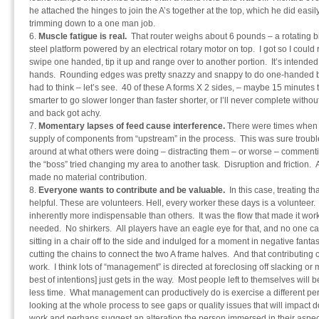
he attached the hinges to join the A’s together at the top, which he did easily
trimming down to a one man job.
Muscle fatigue is real.
That router weighs about 6 pounds – a rotating 
steel platform powered by an electrical rotary motor on top. I got so I could 
swipe one handed, tip it up and range over to another portion. It’s intended [
hands. Rounding edges was pretty snazzy and snappy to do one-handed but
had to think – let’s see. 40 of these A forms X 2 sides, – maybe 15 minutes 
smarter to go slower longer than faster shorter, or I’ll never complete witho
and back got achy.
Momentary lapses of feed cause interference.
There were times when 
supply of components from “upstream” in the process. This was sure troubl
around at what others were doing – distracting them – or worse – commen
the “boss” tried changing my area to another task. Disruption and friction
made no material contribution.
Everyone wants to contribute and be valuable.
In this case, treating t
helpful. These are volunteers. Hell, every worker these days is a volunteer
inherently more indispensable than others. It was the flow that made it w
needed. No shirkers. All players have an eagle eye for that, and no one 
sitting in a chair off to the side and indulged for a moment in negative fanta
cutting the chains to connect the two A frame halves. And that contributing c
work. I think lots of “management” is directed at foreclosing off slacking or 
best of intentions] just gets in the way. Most people left to themselves will 
less time. What management can productively do is exercise a different pers
looking at the whole process to see gaps or quality issues that will impac
work and perhaps suggest an alteration the person immersed in their aspect