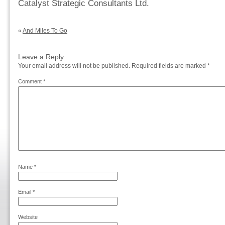
Catalyst Strategic Consultants Ltd.
«
And Miles To Go
Leave a Reply
Your email address will not be published.
Required fields are marked
*
Comment
*
Name
*
Email
*
Website