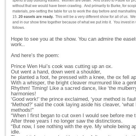
spend a day building easels. Women are better. And bravo to Paule for pr
without that we would have been crawling. And primarily to Burke, for scopi
materials, pre-setting the table for us to work the day before and marshallin
20 easels are ready.
This will be a very different show for all of us. We
and in our show time together because of what we put into it. You invest in 
follows.
Hope to see you at the show. You can admire the easels
work..
And here’s the poem:
Prince Wen Hui’s cook was cutting up an ox.
Out went a hand, down went a shoulder,
he planted a foot, he pressed with a knee, the ox fell ap
With a whisper, the bright cleaver murmured like a gent
Rhythm! Timing! Like a sacred dance, like ‘the mulberry
harmonies!
‘Good work!’ the prince exclaimed, ‘your method is fault
‘Method?’ said the cook laying aside his cleaver, ‘what 
methods!”
“When I first began to cut oxen I would see before me 
After three years I no longer saw the distinctions.
“But now, I see nothing with the eye. My whole being 
idle.