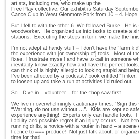
artists, including me, who make up the
Free Play collective. Our exhibit is Saturday Septembe
Canoe Club in West Glenmore Park from 10 – 4. Hope 
But I fell to with the other 6. We followed Burke. He is
woodworker. He organized us into tasks to create a si
stations. Executing the steps in turn, we make the fin
I’m not adept at handy stuff – I don’t have the “farm k
the experience with [or ownership of] tools. Most of the
fixes, I frustrate myself and have to call in someone wh
inevitably know exactly how and have the perfect tools
can think of is highly allergic to looking stupid and bei
I’ve been affected by a podcast / book entitled “Tinker,
to loosen up and take a run at activities I’d ruled out.
So…Dive in – volunteer – for the chop saw first.
We live in overwhelmingly cautionary times. “Sign this 
“Warning, do not use without …”. Kids are kept so saf
experience anything! Experts only can handle tools. I 
liability and possible regret if an injury occurs. Not
running drills, a novice with a router in hand – a scen
licence to === produce! Not just talk about, or organ
time for that!