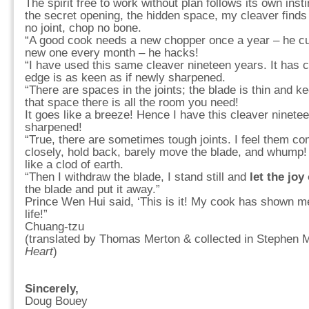
The spirit free to work without plan follows its own insti
the secret opening, the hidden space, my cleaver finds 
no joint, chop no bone.
“A good cook needs a new chopper once a year – he cu
new one every month – he hacks!
“I have used this same cleaver nineteen years. It has c
edge is as keen as if newly sharpened.
“There are spaces in the joints; the blade is thin and k
that space there is all the room you need!
It goes like a breeze! Hence I have this cleaver ninete
sharpened!
“True, there are sometimes tough joints. I feel them co
closely, hold back, barely move the blade, and whump! 
like a clod of earth.
“Then I withdraw the blade, I stand still and
let the joy
the blade and put it away.”
Prince Wen Hui said, ‘This is it! My cook has shown m
life!”
Chuang-tzu
(translated by Thomas Merton & collected in Stephen M
Heart
)
Sincerely,
Doug Bouey