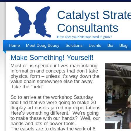
Catalyst Strat
Consultants
How does your business need to grow?
Home
Meet Doug Bouey
Solutions
Events
Bio
Blog
Make Something! Yourself!
Most of us spend our lives manipulating
information and concepts that don’t take
physical form – unless it’s way down the
value chain somewhere else far away.
Like the “field”.
So to arrive at the workshop Saturday
and find that we were going to make 20
display art easels jarred my expectations.
Here’s something different. We’re going
to make these with our hands? Well, our
hands and lots of power tools.
The easels are to display the work of 8