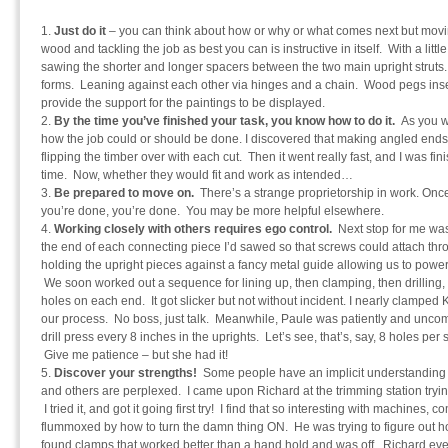
Just do it
– you can think about how or why or what comes next but moving
wood and tackling the job as best you can is instructive in itself. With a littl
sawing the shorter and longer spacers between the two main upright struts. 
forms. Leaning against each other via hinges and a chain. Wood pegs inse
provide the support for the paintings to be displayed.
By the time you’ve finished your task, you know how to do it.
As you wo
how the job could or should be done. I discovered that making angled en
flipping the timber over with each cut. Then it went really fast, and I was fi
time. Now, whether they would fit and work as intended…
Be prepared to move on.
There’s a strange proprietorship in work. Once 
you’re done, you’re done. You may be more helpful elsewhere.
Working closely with others requires ego control.
Next stop for me was 
the end of each connecting piece I’d sawed so that screws could attach th
holding the upright pieces against a fancy metal guide allowing us to power
We soon worked out a sequence for lining up, then clamping, then drilling, t
holes on each end. It got slicker but not without incident. I nearly clampe
our process. No boss, just talk. Meanwhile, Paule was patiently and uncompl
drill press every 8 inches in the uprights. Let’s see, that’s, say, 8 holes per
Give me patience – but she had it!
Discover your strengths!
Some people have an implicit understanding 
and others are perplexed. I came upon Richard at the trimming station trying 
I tried it, and got it going first try! I find that so interesting with machines,
flummoxed by how to turn the damn thing ON. He was trying to figure out ho
found clamps that worked better than a hand hold and was off. Richard eve