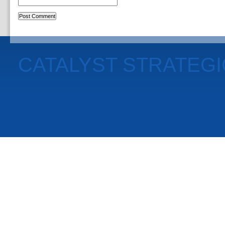
CATALYST STRATEG