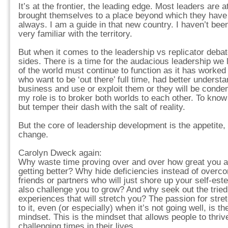
It’s at the frontier, the leading edge. Most leaders are 
brought themselves to a place beyond which they have
always. I am a guide in that new country. I haven’t bee
very familiar with the territory.
But when it comes to the leadership vs replicator debat
sides. There is a time for the audacious leadership we
of the world must continue to function as it has worked
who want to be ‘out there’ full time, had better underst
business and use or exploit them or they will be condem
my role is to broker both worlds to each other. To kno
but temper their dash with the salt of reality.
But the core of leadership development is the appetite,
change.
Carolyn Dweck again:
Why waste time proving over and over how great you a
getting better? Why hide deficiencies instead of over
friends or partners who will just shore up your self-est
also challenge you to grow? And why seek out the tried 
experiences that will stretch you? The passion for stre
to it, even (or especially) when it’s not going well, is t
mindset. This is the mindset that allows people to thri
challenging times in their lives.