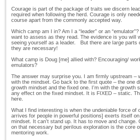
Courage is part of the package of traits we discern lea
required when following the herd. Courage is only need
course apart from the commonly accepted way.
Which camp am I in? Am I a “leader” or an “emulator”? 
want to assess as they read. The evidence is you will 
seeing yourself as a leader. But there are large parts o
they are necessary!
What camp is Doug [me] allied with? Encouraging/ work
emulators?
The answer may surprise you. I am firmly upstream – wher
with the mindset. Go back to the first quote – the one 
growth mindset and the fixed one. I’m with the growth 
any effect on the fixed mindset. It is FIXED – static. Th
here.
What I find interesting is when the undeniable force of 
arrives for people in powerful positions] exerts itself on
mindset. It can’t stand up. It has to move and change.
on that necessary but perilous exploration is the core o
mentoring work.