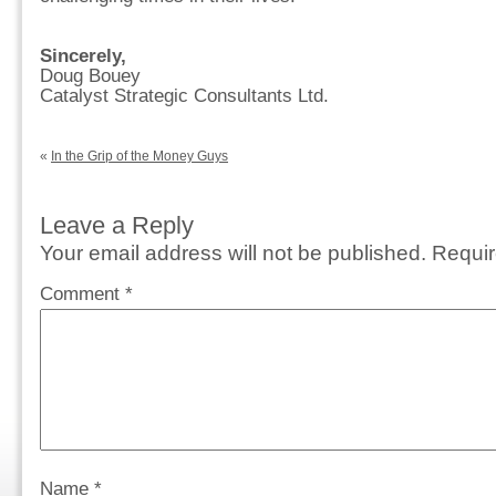
Sincerely,
Doug Bouey
Catalyst Strategic Consultants Ltd.
«
In the Grip of the Money Guys
Leave a Reply
Your email address will not be published.
Requir
Comment
*
Name
*