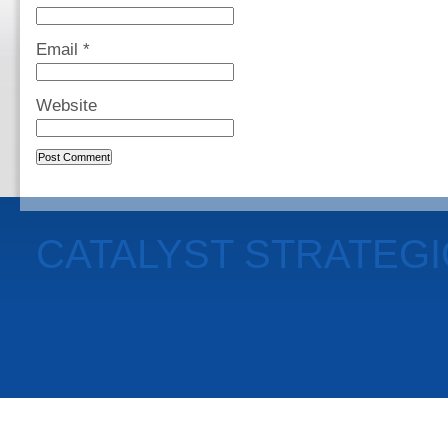
Email
*
Website
CATALYST STRATEG