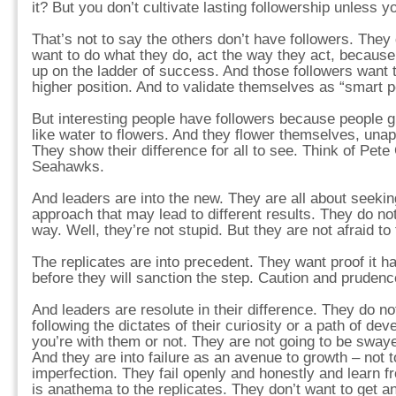
it? But you don’t cultivate lasting followership unless yo
That’s not to say the others don’t have followers. The
want to do what they do, act the way they act, because
up on the ladder of success. And those followers want 
higher position. And to validate themselves as “smart 
But interesting people have followers because people 
like water to flowers. And they flower themselves, unapo
They show their difference for all to see. Think of Pete 
Seahawks.
And leaders are into the new. They are all about seeki
approach that may lead to different results. They do n
way. Well, they’re not stupid. But they are not afraid t
The replicates are into precedent. They want proof it h
before they will sanction the step. Caution and prudenc
And leaders are resolute in their difference. They do not
following the dictates of their curiosity or a path of de
you’re with them or not. They are not going to be sway
And they are into failure as an avenue to growth – not 
imperfection. They fail openly and honestly and learn f
is anathema to the replicates. They don’t want to get a