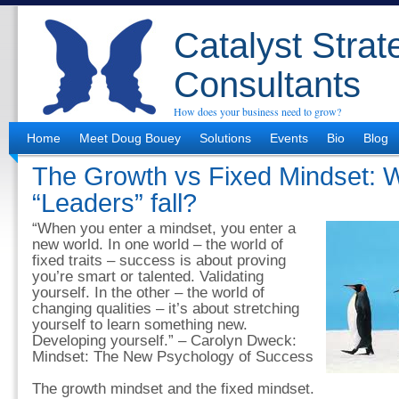
Catalyst Strat
Consultants
How does your business need to grow?
Home
Meet Doug Bouey
Solutions
Events
Bio
Blog
The Growth vs Fixed Mindset: 
“Leaders” fall?
“When you enter a mindset, you enter a
new world. In one world – the world of
fixed traits – success is about proving
you’re smart or talented. Validating
yourself. In the other – the world of
changing qualities – it’s about stretching
yourself to learn something new.
Developing yourself.” – Carolyn Dweck:
Mindset: The New Psychology of Success
The growth mindset and the fixed mindset.