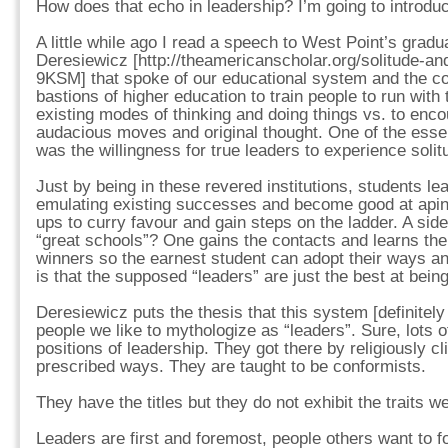
How does that echo in leadership? I’m going to introduce
A little while ago I read a speech to West Point’s gradu
Deresiewicz [http://theamericanscholar.org/solitude-a
9KSM] that spoke of our educational system and the co
bastions of higher education to train people to run with 
existing modes of thinking and doing things vs. to enc
audacious moves and original thought. One of the essent
was the willingness for true leaders to experience solit
Just by being in these revered institutions, students lea
emulating existing successes and become good at apin
ups to curry favour and gain steps on the ladder. A side
“great schools”? One gains the contacts and learns the
winners so the earnest student can adopt their ways an
is that the supposed “leaders” are just the best at being
Deresiewicz puts the thesis that this system [definitely 
people we like to mythologize as “leaders”. Sure, lots o
positions of leadership. They got there by religiously cl
prescribed ways. They are taught to be conformists.
They have the titles but they do not exhibit the traits w
Leaders are first and foremost, people others want to 