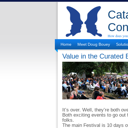
Cata
Con
How does your
Home
Meet Doug Bouey
Soluti
Value in the Curated 
It’s over. Well, they’re both o
Both exciting events to go out 
folks.
The main Festival is 10 days of