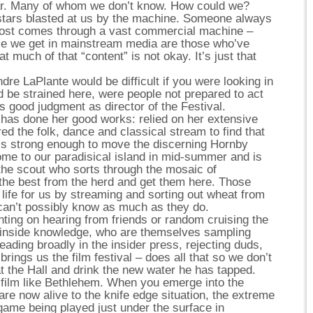
ar. Many of whom we don’t know. How could we?
stars blasted at us by the machine. Someone always
ost comes through a vast commercial machine –
e we get in mainstream media are those who’ve
t much of that “content” is not okay. It’s just that
re LaPlante would be difficult if you were looking in
d be strained here, were people not prepared to act
’s good judgment as director of the Festival.
 has done her good works: relied on her extensive
d the folk, dance and classical stream to find that
 is strong enough to move the discerning Hornby
me to our paradisical island in mid-summer and is
 the scout who sorts through the mosaic of
l the best from the herd and get them here. Those
 life for us by streaming and sorting out wheat from
can’t possibly know as much as they do.
ting on hearing from friends or random cruising the
h inside knowledge, who are themselves sampling
reading broadly in the insider press, rejecting duds,
ings us the film festival – does all that so we don’t
at the Hall and drink the new water he has tapped.
 film like Bethlehem. When you emerge into the
 are now alive to the knife edge situation, the extreme
game being played just under the surface in