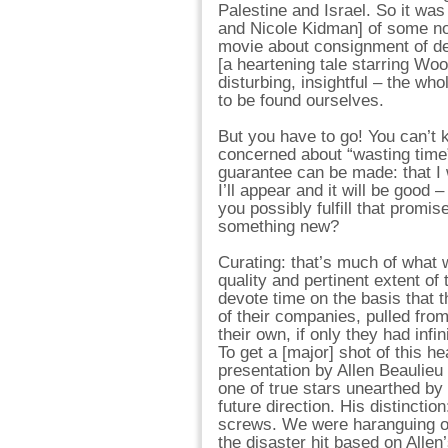
Palestine and Israel. So it was
and Nicole Kidman] of some no
movie about consignment of de
[a heartening tale starring Woo
disturbing, insightful – the w
to be found ourselves.
But you have to go! You can’t 
concerned about “wasting time”,
guarantee can be made: that I 
I’ll appear and it will be good
you possibly fulfill that promis
something new?
Curating: that’s much of what 
quality and pertinent extent o
devote time on the basis that 
of their companies, pulled fro
their own, if only they had infi
To get a [major] shot of this
presentation by Allen Beaulieu 
one of true stars unearthed b
future direction. His distinctio
screws. We were haranguing ou
the disaster hit based on Alle