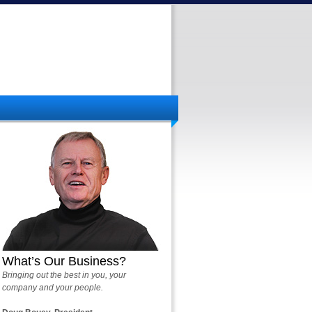
What’s Our Business?
Bringing out the best in you, your
company and your people.