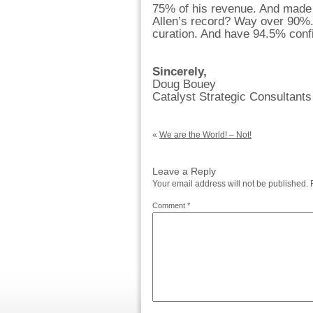
75% of his revenue. And made a
Allen’s record? Way over 90%.
curation. And have 94.5% con
Sincerely,
Doug Bouey
Catalyst Strategic Consultants
«
We are the World! – Not!
Leave a Reply
Your email address will not be published.
Comment
*