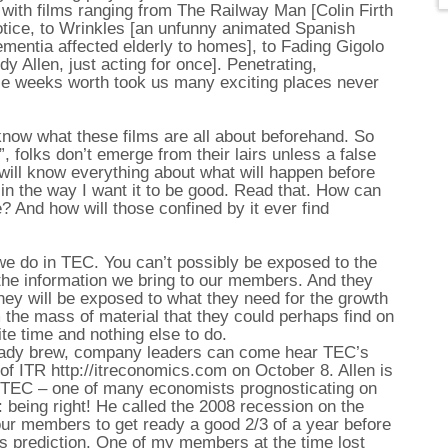
 with films ranging from The Railway Man [Colin Firth
tice, to Wrinkles [an unfunny animated Spanish
mentia affected elderly to homes], to Fading Gigolo
dy Allen, just acting for once]. Penetrating,
hole weeks worth took us many exciting places never
know what these films are all about beforehand. So
 folks don’t emerge from their lairs unless a false
will know everything about what will happen before
 – in the way I want it to be good. Read that. How can
e? And how will those confined by it ever find
we do in TEC. You can’t possibly be exposed to the
f the information we bring to our members. And they
they will be exposed to what they need for the growth
m the mass of material that they could perhaps find on
nite time and nothing else to do.
 heady brew, company leaders can come hear TEC’s
of ITR http://itreconomics.com on October 8. Allen is
y TEC – one of many economists prognosticating on
n: being right! He called the 2008 recession on the
r members to get ready a good 2/3 of a year before
n’s prediction. One of my members at the time lost