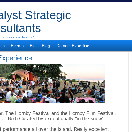
lyst Strategic
sultants
 business need to grow?
ons
Events
Bio
Blog
Domain Expertise
Experience
ver. The Hornby Festival and the Hornby Film Festival.
for. Both Curated by exceptionally “in the know”
 performance all over the island. Really excellent