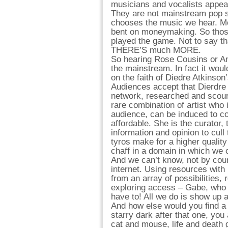
musicians and vocalists appe
They are not mainstream pop 
chooses the music we hear. M
bent on moneymaking. So thos
played the game. Not to say tha
THERE’S much MORE.
So hearing Rose Cousins or And
the mainstream. In fact it woul
on the faith of Diedre Atkinson
Audiences accept that Dierdre
network, researched and scoure
rare combination of artist who
audience, can be induced to co
affordable. She is the curator,
information and opinion to cul
tyros make for a higher quality
chaff in a domain in which we 
And we can’t know, not by coun
internet. Using resources wit
from an array of possibilities, 
exploring access – Gabe, who br
have to! All we do is show up 
And how else would you find a
starry dark after that one, you
cat and mouse, life and death 