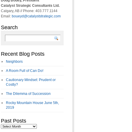
Doug Bouey, President
Catalyst Strategic Consultants Ltd.
Calgary, AB // Phone: 403.777.1144
Email:
boueyd@catalyststrategic.com
Search
Recent Blog Posts
Neighbors
A Room Full of Can Do!
Cautionary Mindset: Prudent or
Costly?
The Dilemma of Succession
Rocky Mountain House June 5th,
2019
Past Posts
Past
Posts