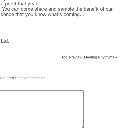
 profit that year.
 You can come share and sample the benefit of our
fidence that you know what’s coming…
 Ltd.
Tool Preview: Meeting Rhythyms
»
Required fields are marked
*