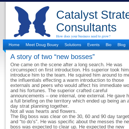
Catalyst Strat
Consultants
How does your business need to grow?
Home
Meet Doug Bouey
Solutions
Events
Bio
Blog
A story of two “new bosses”
One came on the scene after a long search. He was
circumspect on first introduction. His superior took him
introduce him to the team. He squired him around to m
the influentials effecting a warm introduction to those
externals and peers who would affect his immediate wo
and his fortunes. The superior crafted careful
announcements – one internal, one external. He gave 
a full briefing on the territory which ended up being an a
day strat planning together.
Not all was hearts and flowers.
The Big boss was clear on the 30, 60 and 90 day targe
and “to do’s”. He was specific about the messes the n
boss was expected to clear up. He expected the new