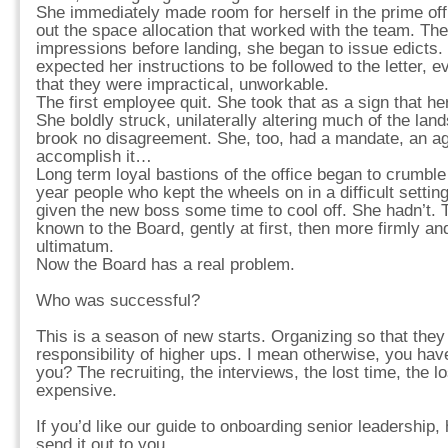
She immediately made room for herself in the prime offi
out the space allocation that worked with the team. The
impressions before landing, she began to issue edicts
expected her instructions to be followed to the letter, 
that they were impractical, unworkable.
The first employee quit. She took that as a sign that he
She boldly struck, unilaterally altering much of the lan
brook no disagreement. She, too, had a mandate, an a
accomplish it…
Long term loyal bastions of the office began to crumble
year people who kept the wheels on in a difficult settin
given the new boss some time to cool off. She hadn’t.
known to the Board, gently at first, then more firmly a
ultimatum.
Now the Board has a real problem.
Who was successful?
This is a season of new starts. Organizing so that they 
responsibility of higher ups. I mean otherwise, you have 
you? The recruiting, the interviews, the lost time, the lo
expensive.
If you’d like our guide to onboarding senior leadership, 
send it out to you…