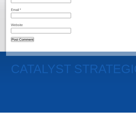
Email
*
Website
CATALYST STRATEG