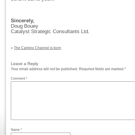
Sincerely,
Doug Bouey
Catalyst Strategic Consultants Ltd.
«
The Camino Channel is born
Leave a Reply
Your email address will not be published.
Required fields are marked
*
Comment
*
Name
*