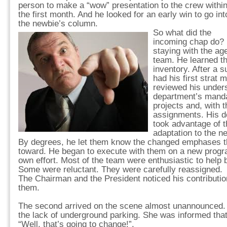
person to make a “wow” presentation to the crew withi
the first month. And he looked for an early win to go int
the newbie’s column.
So what did the
incoming chap do? H
staying with the ag
team. He learned th
inventory. After a s
had his first strat 
reviewed his unders
department’s manda
projects and, with 
assignments. His d
took advantage of t
adaptation to the n
By degrees, he let them know the changed emphases th
toward. He began to execute with them on a new progra
own effort. Most of the team were enthusiastic to help b
Some were reluctant. They were carefully reassigned.
The Chairman and the President noticed his contributio
them.
The second arrived on the scene almost unannounced.
the lack of underground parking. She was informed that 
“Well, that’s going to change!”.