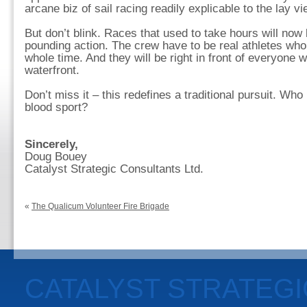
arcane biz of sail racing readily explicable to the lay vi
But don’t blink. Races that used to take hours will now
pounding action. The crew have to be real athletes who
whole time. And they will be right in front of everyone 
waterfront.
Don’t miss it – this redefines a traditional pursuit. Who
blood sport?
Sincerely,
Doug Bouey
Catalyst Strategic Consultants Ltd.
«
The Qualicum Volunteer Fire Brigade
CATALYST STRATEG