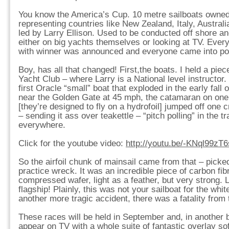
You know the America’s Cup. 10 metre sailboats owned
representing countries like New Zealand, Italy, Australi
led by Larry Ellison. Used to be conducted off shore 
either on big yachts themselves or looking at TV. Every
with winner was announced and everyone came into po
Boy, has all that changed! First,the boats. I held a piec
Yacht Club – where Larry is a National level instructor
first Oracle “small” boat that exploded in the early fall 
near the Golden Gate at 45 mph, the catamaran on one
[they’re designed to fly on a hydrofoil] jumped off one 
– sending it ass over teakettle – “pitch polling” in the t
everywhere.
Click for the youtube video:
http://youtu.be/-KNql99zT6
So the airfoil chunk of mainsail came from that – picked 
practice wreck. It was an incredible piece of carbon fi
compressed wafer, light as a feather, but very strong. 
flagship! Plainly, this was not your sailboat for the whi
another more tragic accident, there was a fatality from
These races will be held in September and, in another br
appear on TV with a whole suite of fantastic overlay s