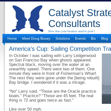
Catalyst Strat
Consultants
How does your business need to grow?
Home
Meet Doug Bouey
Solutions
Events
Bio
Blog
America’s Cup: Sailing Competition Tr
In October I was sailing with Larry Ledgerwood
on San Franciso Bay when ghosts appeared.
Spectral black, moving over the water at an
unearthly speed. There were two of them. One
minute they were in front of Fisherman’s Wharf.
The next they were gone under the [being rebuilt]
Bay bridge. I wondered if it was a mirage.
“No” Larry said. “Those are the Oracle practice
boats.” Practice? “Those are 45 feet. The real
thing is 72 and goes twice as fast.”
Like over 50 mph.