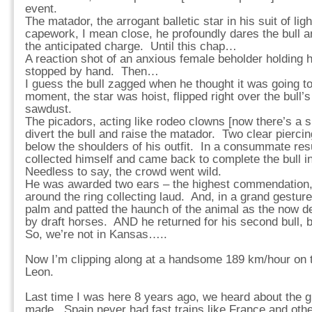
event.
The matador, the arrogant balletic star in his suit of li
capework, I mean close, he profoundly dares the bull an
the anticipated charge. Until this chap…
A reaction shot of an anxious female beholder holding 
stopped by hand. Then…
I guess the bull zagged when he thought it was going to
moment, the star was hoist, flipped right over the bull’s
sawdust.
The picadors, acting like rodeo clowns [now there’s a sp
divert the bull and raise the matador. Two clear pierc
below the shoulders of his outfit. In a consummate resu
collected himself and came back to complete the bull i
Needless to say, the crowd went wild.
He was awarded two ears – the highest commendation, 
around the ring collecting laud. And, in a grand gesture
palm and patted the haunch of the animal as the now d
by draft horses. AND he returned for his second bull, 
So, we’re not in Kansas…..
Now I’m clipping along at a handsome 189 km/hour on t
Leon.
Last time I was here 8 years ago, we heard about the 
made. Spain never had fast trains like France and othe