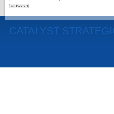
CATALYST STRATEG