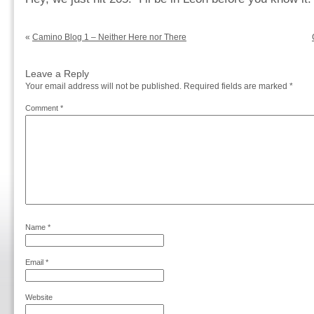
«
Camino Blog 1 – Neither Here nor There
Leave a Reply
Your email address will not be published.
Required fields are marked
*
Comment
*
Name
*
Email
*
Website