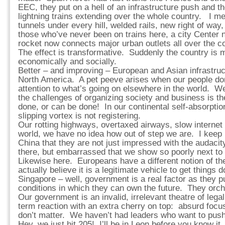
EEC, they put on a hell of an infrastructure push and t
lightning trains extending over the whole country. I mea
tunnels under every hill, welded rails, new right of way, 
those who’ve never been on trains here, a city Center n
rocket now connects major urban outlets all over the co
The effect is transformative. Suddenly the country is 
economically and socially.
Better – and improving – European and Asian infrastruct
North America. A pet peeve arises when our people do
attention to what’s going on elsewhere in the world. 
the challenges of organizing society and business is th
done, or can be done! In our continental self-absorpt
slipping vortex is not registering.
Our rotting highways, overtaxed airways, slow internet
world, we have no idea how out of step we are. I keep 
China that they are not just impressed with the audaci
there, but embarrassed that we show so poorly next to 
Likewise here. Europeans have a different notion of th
actually believe it is a legitimate vehicle to get thing
Singapore – well, government is a real factor as they pu
conditions in which they can own the future. They orche
Our government is an invalid, irrelevant theatre of lega
term reaction with an extra cherry on top: absurd focu
don’t matter. We haven’t had leaders who want to push
Hey, we just hit 205! I’ll be in Leon before you know it.