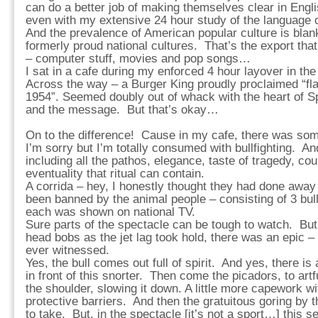
can do a better job of making themselves clear in Engli
even with my extensive 24 hour study of the language 
And the prevalence of American popular culture is blan
formerly proud national cultures. That’s the export th
– computer stuff, movies and pop songs…
I sat in a cafe during my enforced 4 hour layover in the
Across the way – a Burger King proudly proclaimed “f
1954”. Seemed doubly out of whack with the heart of Sp
and the message. But that’s okay…
On to the difference! Cause in my cafe, there was som
I’m sorry but I’m totally consumed with bullfighting. An
including all the pathos, elegance, taste of tragedy, c
eventuality that ritual can contain.
A corrida – hey, I honestly thought they had done away w
been banned by the animal people – consisting of 3 bull
each was shown on national TV.
Sure parts of the spectacle can be tough to watch. But
head bobs as the jet lag took hold, there was an epic – 
ever witnessed.
Yes, the bull comes out full of spirit. And yes, there is
in front of this snorter. Then come the picadors, to artfu
the shoulder, slowing it down. A little more capework w
protective barriers. And then the gratuitous goring by
to take. But, in the spectacle [it’s not a sport…] this