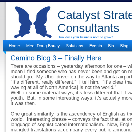
Catalyst Strat
Consultants
How does your business need to grow?
Home
Meet Doug Bouey
Solutions
Events
Bio
Blog
Camino Blog 3 – Finally Here
There are occasions – yesterday afternoon for one – w
mean I find someone who has never been and get on m
should go. My Uber driver on the way to Atlanta airport
“It’s different, really different.” I tell him. “It’s clear t
waving at all of North America] is not the world.”
Well, in some material ways, it’s less different that it
youth. But, in some interesting ways, it’s actually mor
it was then.
One great similarity is the ascendency of English as th
world. Interesting phrase – conveys the fact that, at o
language of sophisticated internationalism. Now, Engl
mangled translations accompany every public announ