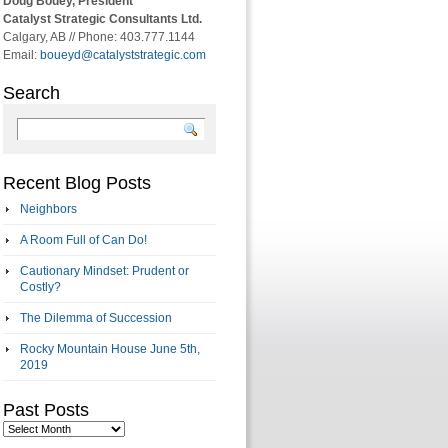
Doug Bouey, President
Catalyst Strategic Consultants Ltd.
Calgary, AB // Phone: 403.777.1144
Email:
boueyd@catalyststrategic.com
Search
Recent Blog Posts
Neighbors
A Room Full of Can Do!
Cautionary Mindset: Prudent or
Costly?
The Dilemma of Succession
Rocky Mountain House June 5th,
2019
Past Posts
Past
Posts