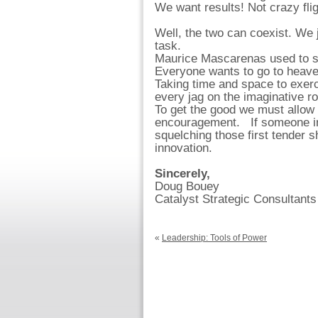
We want results! Not crazy flig
Well, the two can coexist. We ju
task.
Maurice Mascarenas used to s
Everyone wants to go to heave
Taking time and space to exerci
every jag on the imaginative r
To get the good we must allow t
encouragement. If someone in l
squelching those first tender
innovation.
Sincerely,
Doug Bouey
Catalyst Strategic Consultants
«
Leadership: Tools of Power