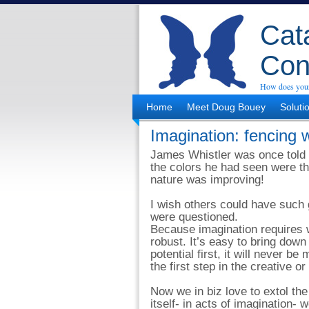
Cata
Con
How does your
Home
Meet Doug Bouey
Soluti
Imagination: fencing 
James Whistler was once told b
the colors he had seen were the
nature was improving!
I wish others could have such 
were questioned.
Because imagination requires wo
robust. It’s easy to bring down
potential first, it will never b
the first step in the creative o
Now we in biz love to extol the
itself- in acts of imagination- 