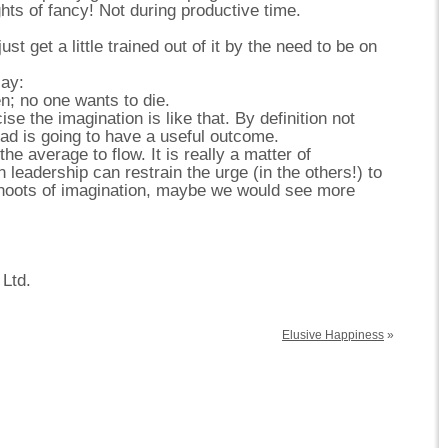
hts of fancy! Not during productive time.
st get a little trained out of it by the need to be on
ay:
n; no one wants to die.
se the imagination is like that. By definition not
oad is going to have a useful outcome.
he average to flow. It is really a matter of
eadership can restrain the urge (in the others!) to
 shoots of imagination, maybe we would see more
 Ltd.
Elusive Happiness
»