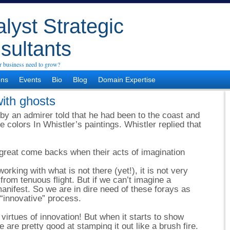
lyst Strategic
sultants
 business need to grow?
ons
Events
Bio
Blog
Domain Expertise
with ghosts
y an admirer told that he had been to the coast and
 colors In Whistler’s paintings. Whistler replied that
great come backs when their acts of imagination
rking with what is not there (yet!), it is not very
 from tenuous flight. But if we can’t imagine a
e manifest. So we are in dire need of these forays as
r “innovative” process.
 virtues of innovation! But when it starts to show
we are pretty good at stamping it out like a brush fire.