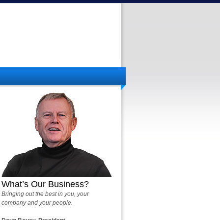
What’s Our Business?
Bringing out the best in you, your
company and your people.