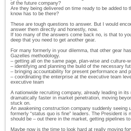
of the future company?
Are they being delivered on time ready to be added to 
know has to be there?
These are tough questions to answer. But I would enc
answer them directly and honestly, now.
If too many of the answers come back no, is that to y
deep that you need to get another gear.
For many formerly in your dilemma, that other gear has
Gazelles methodology.
– getting all on the same page, plan-wise and culture-w
– identifying and planning the build of the necessary fu
– bringing accountability for present performance and p
– coordinating the enterprise at the executive team lev
executive team
A nationwide recruiting company, already leading in its
dramatically faster in market penetration, moving beyo
stuck on.
An awakening construction company suddenly seeing u
formerly “status quo is fine” leaders. The President is
should be – out there in the market, getting pipelines t
Maybe now is the time to look hard at really moving fo