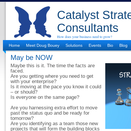
Catalyst Strat
Consultants
How does your business need to grow?
Home
Meet Doug Bouey
Solutions
Events
Bio
Blog
May be NOW
Maybe this is it. The time the facts are
faced.
Are you getting where you need to get
with your enterprise?
Is it moving at the pace you know it could
– or should?
Is everyone on the same page?
Are you harnessing extra effort to move
past the status quo and be ready for
tomorrow?
Are you identifying as a team those new
projects that will form the building blocks