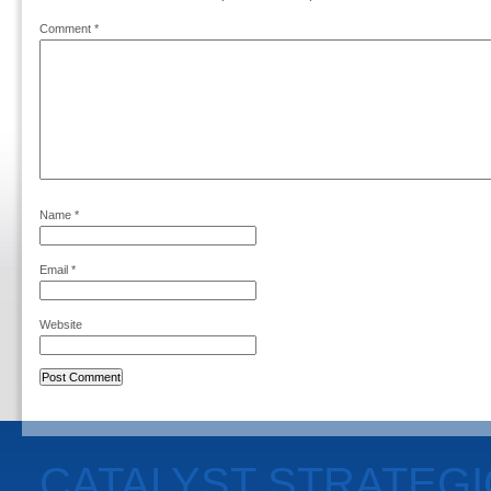
Comment
*
Name
*
Email
*
Website
CATALYST STRATEG