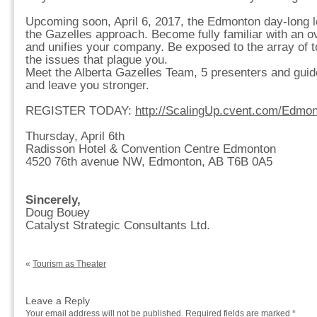
Upcoming soon, April 6, 2017, the Edmonton day-long l
the Gazelles approach. Become fully familiar with an ov
and unifies your company. Be exposed to the array of to
the issues that plague you.
Meet the Alberta Gazelles Team, 5 presenters and guide
and leave you stronger.
REGISTER TODAY:
http://ScalingUp.cvent.com/Edmo
Thursday, April 6th
Radisson Hotel & Convention Centre Edmonton
4520 76th avenue NW, Edmonton, AB T6B 0A5
Sincerely,
Doug Bouey
Catalyst Strategic Consultants Ltd.
«
Tourism as Theater
Leave a Reply
Your email address will not be published.
Required fields are marked
*