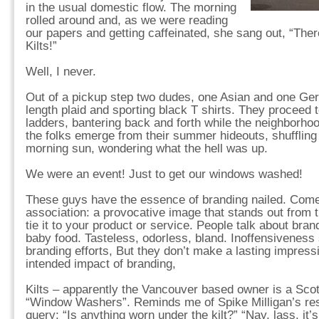
in the usual domestic flow. The morning
rolled around and, as we were reading
our papers and getting caffeinated, she sang out, “The
Kilts!”
Well, I never.
Out of a pickup step two dudes, one Asian and one Ge
length plaid and sporting black T shirts. They proceed 
ladders, bantering back and forth while the neighborhoo
the folks emerge from their summer hideouts, shuffling
morning sun, wondering what the hell was up.
We were an event! Just to get our windows washed!
These guys have the essence of branding nailed. Come 
association: a provocative image that stands out from t
tie it to your product or service. People talk about br
baby food. Tasteless, odorless, bland. Inoffensivenes
branding efforts, But they don’t make a lasting impressi
intended impact of branding,
Kilts – apparently the Vancouver based owner is a Scot
“Window Washers”. Reminds me of Spike Milligan’s res
query: “Is anything worn under the kilt?” “Nay, lass, it’s