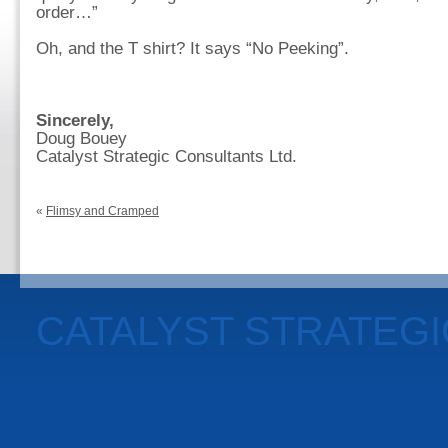
order…”
Oh, and the T shirt? It says “No Peeking”.
Sincerely,
Doug Bouey
Catalyst Strategic Consultants Ltd.
«
Flimsy and Cramped
CATALYST STRATEG