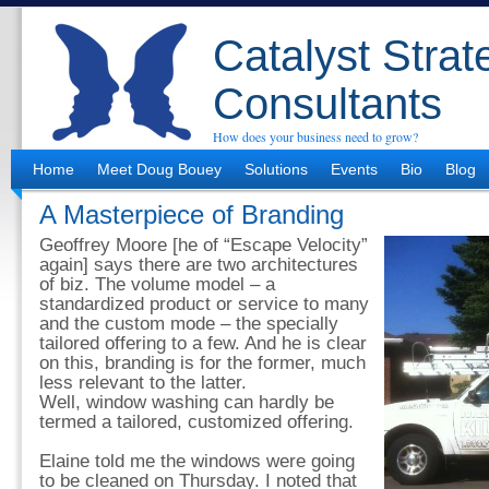
Catalyst Strat
Consultants
How does your business need to grow?
Home
Meet Doug Bouey
Solutions
Events
Bio
Blog
A Masterpiece of Branding
Geoffrey Moore [he of “Escape Velocity”
again] says there are two architectures
of biz. The volume model – a
standardized product or service to many
and the custom mode – the specially
tailored offering to a few. And he is clear
on this, branding is for the former, much
less relevant to the latter.
Well, window washing can hardly be
termed a tailored, customized offering.
Elaine told me the windows were going
to be cleaned on Thursday. I noted that