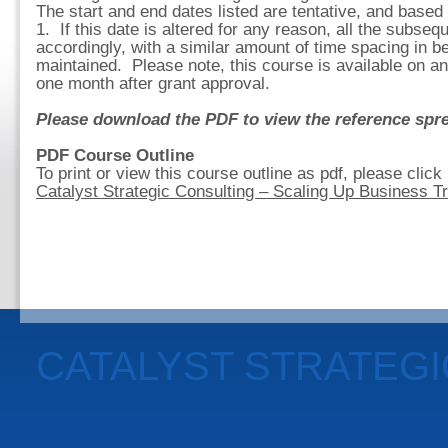
The start and end dates listed are tentative, and based
1. If this date is altered for any reason, all the subseq
accordingly, with a similar amount of time spacing in
maintained. Please note, this course is available on an
one month after grant approval.
Please download the PDF to view the reference spre
PDF Course Outline
To print or view this course outline as pdf, please click
Catalyst Strategic Consulting – Scaling Up Business T
CATALYST STRATEG