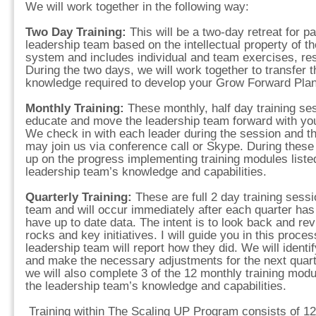
We will work together in the following way:
Two Day Training:
This will be a two-day retreat for p
leadership team based on the intellectual property of 
system and includes individual and team exercises, r
During the two days, we will work together to transfer 
knowledge required to develop your Grow Forward Plan
Monthly Training:
These monthly, half day training se
educate and move the leadership team forward with your
We check in with each leader during the session and 
may join us via conference call or Skype. During these
up on the progress implementing training modules listed
leadership team’s knowledge and capabilities.
Quarterly Training:
These are full 2 day training sess
team and will occur immediately after each quarter h
have up to date data. The intent is to look back and rev
rocks and key initiatives. I will guide you in this pro
leadership team will report how they did. We will identi
and make the necessary adjustments for the next quart
we will also complete 3 of the 12 monthly training modul
the leadership team’s knowledge and capabilities.
Training within The Scaling UP Program consists of 