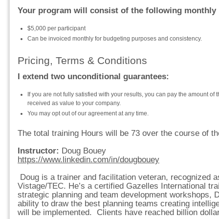
Your program will consist of the following monthly
$5,000 per participant
Can be invoiced monthly for budgeting purposes and consistency.
Pricing, Terms & Conditions
I extend two unconditional guarantees:
If you are not fully satisfied with your results, you can pay the amount of 
received as value to your company.
You may opt out of our agreement at any time.
The total training Hours will be 73 over the course of t
Instructor:
Doug Bouey
https://www.linkedin.com/in/dougbouey
Doug is a trainer and facilitation veteran, recognized 
Vistage/TEC. He’s a certified Gazelles International tra
strategic planning and team development workshops, 
ability to draw the best planning teams creating intellig
will be implemented. Clients have reached billion dolla