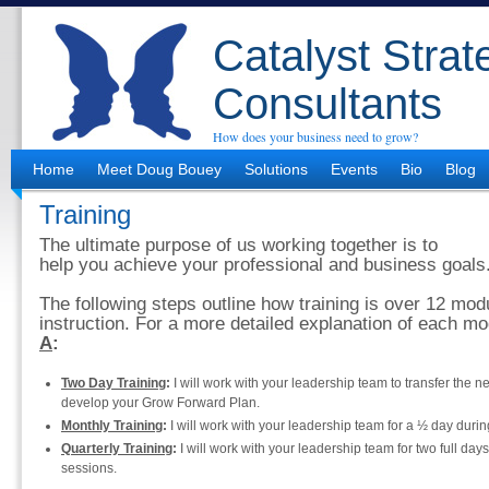
Catalyst Strat
Consultants
How does your business need to grow?
Home
Meet Doug Bouey
Solutions
Events
Bio
Blog
Training
The ultimate purpose of us working together is to
help you achieve your professional and business goals
The following steps outline how training is over 12 mod
instruction. For a more detailed explanation of each m
A
:
Two Day Training
:
I will work with your leadership team to transfer the 
develop your Grow Forward Plan.
Monthly Training
:
I will work with your leadership team for a ½ day durin
Quarterly Training
:
I will work with your leadership team for two full day
sessions.