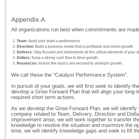
Appendix A
All organizations run best when commitments are made 
Team:
Build your team’s performance
Direction:
Build a business model that is profitable and drives growth.
Delivery:
Stay focused and implements all the critical elements of your st
Dollars:
Keep a strong cash flow to drive growth.
Resources:
ensure the basics are secured to underpin growth.
We call these the “Catalyst Performance System”.
In pursuit of your goals, we will first seek to identify th
develop a Grow Forward Plan that will align your long-
required short term actions.
As we develop the Grow Forward Plan, we will identify 
company related to Team, Delivery, Direction and Dollar
improvement arise, we will work together to transfer th
knowledge to resolve the situation and maximize the opp
time, we will identify knowledge gaps and seek to fill t