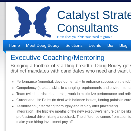
Catalyst Strat
Consultants
How does your business need to grow?
Home
Meet Doug Bouey
Solutions
Events
Bio
Blog
Executive Coaching/Mentoring
Bringing a toolbox of startling breadth, Doug Bouey get
distinct mandates with candidates who need and want t
Performance (remedial, developmental – to enhance success on the job
Competency (to adapt skills to changing requirements and environments
Team (with boards or leadership work to maximize performance and refin
Career and Life Paths (to deal with balance issues, turning points in car
Assimilation (integrating thoroughly and rapidly after placement)
Integration: The first few months of the new executive’s tenure can be lik
professional driver hitting a racetrack. The difference comes from attention
make your hiring investment pay off.