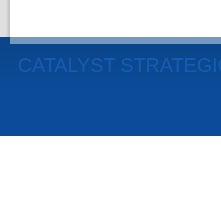
CATALYST STRATEG