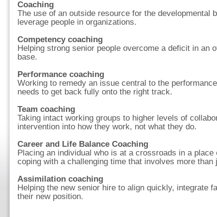
Coaching
The use of an outside resource for the developmental bu
leverage people in organizations.
Competency coaching
Helping strong senior people overcome a deficit in an o
base.
Performance coaching
Working to remedy an issue central to the performance 
needs to get back fully onto the right track.
Team coaching
Taking intact working groups to higher levels of collab
intervention into how they work, not what they do.
Career and Life Balance Coaching
Placing an individual who is at a crossroads in a place
coping with a challenging time that involves more than 
Assimilation coaching
Helping the new senior hire to align quickly, integrate fa
their new position.