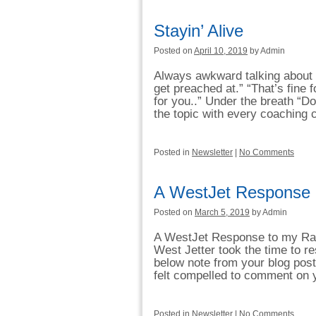
Stayin’ Alive
Posted on
April 10, 2019
by Admin
Always awkward talking about h
get preached at.” “That’s fine
for you..” Under the breath “Do
the topic with every coaching c
Posted in
Newsletter
|
No Comments
A WestJet Response
Posted on
March 5, 2019
by Admin
A WestJet Response to my Rant
West Jetter took the time to re
below note from your blog post
felt compelled to comment on 
Posted in
Newsletter
|
No Comments