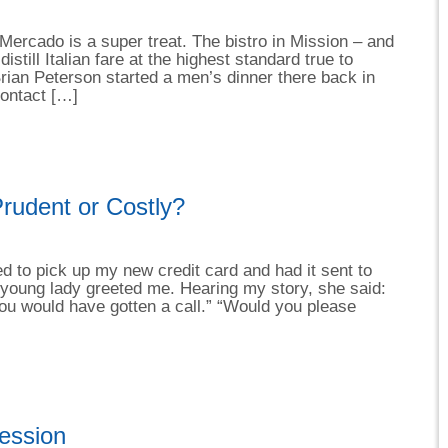
Mercado is a super treat. The bistro in Mission – and
distill Italian fare at the highest standard true to
Brian Peterson started a men’s dinner there back in
contact […]
rudent or Costly?
ed to pick up my new credit card and had it sent to
 young lady greeted me. Hearing my story, she said:
you would have gotten a call.” “Would you please
ession