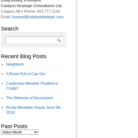
Doug Bouey, President
Catalyst Strategic Consultants Ltd.
Calgary, AB // Phone: 403.777.1144
Email:
boueyd@catalyststrategic.com
Search
Recent Blog Posts
Neighbors
A Room Full of Can Do!
Cautionary Mindset: Prudent or
Costly?
The Dilemma of Succession
Rocky Mountain House June 5th,
2019
Past Posts
Past
Posts