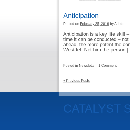
Anticipation
Posted on
February 25, 2019
by Admin
Anticipation is a key life skill 
time it can be conducted – not
ahead, the more potent the con
WestJet. Not him the person 
Posted in
Newsletter
|
1 Comment
« Previous Posts
CATALYST 