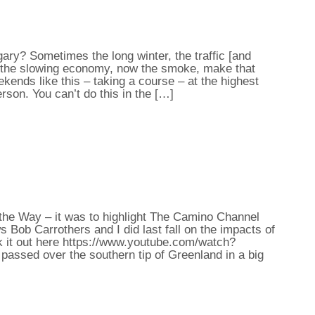
ry? Sometimes the long winter, the traffic [and
g, the slowing economy, now the smoke, make that
eekends like this – taking a course – at the highest
erson. You can’t do this in the […]
t the Way – it was to highlight The Camino Channel
 Bob Carrothers and I did last fall on the impacts of
k it out here https://www.youtube.com/watch?
assed over the southern tip of Greenland in a big