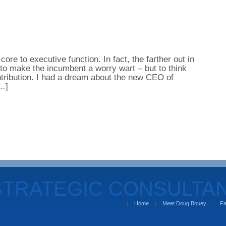
– core to executive function. In fact, the farther out in
 to make the incumbent a worry wart – but to think
tribution. I had a dream about the new CEO of
[…]
STRATEGIC CONSULTA
Home
Meet Doug Bouey
Fa