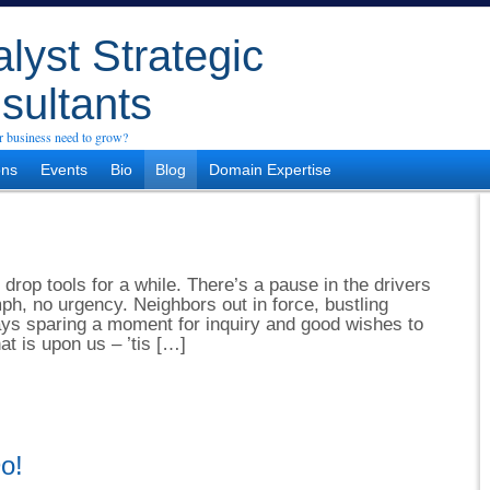
lyst Strategic
sultants
 business need to grow?
ons
Events
Bio
Blog
Domain Expertise
 drop tools for a while. There’s a pause in the drivers
h, no urgency. Neighbors out in force, bustling
ays sparing a moment for inquiry and good wishes to
at is upon us – ’tis […]
o!