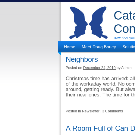
Cata
Con
How does your
Home
Meet Doug Bouey
Soluti
Neighbors
Posted on
December 24, 2019
by Admin
Christmas time has arrived: all
of the workaday world. No oomp
around, getting ready. But alw
their near ones. The time for th
Posted in
Newsletter
|
3 Comments
A Room Full of Can D