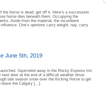
f the horse is dead, get off it. Here’s a succession
whose horse dies beneath them. Occupying the
erks. Aside from the material, the incumbent
 influence. One’s opinions carry weight, nay, carry
e June 5th, 2019
e launched. Squirreled away in the Rocky Express Inn
 next door at the end of a difficult weather drive.
rough late season snow over the Kicking Horse to get
o leave the Calgary […]