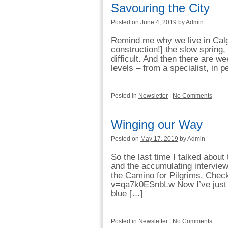
Savouring the City
Posted on
June 4, 2019
by Admin
Remind me why we live in Calga
construction!] the slow sprin
difficult. And then there are w
levels – from a specialist, in p
Posted in
Newsletter
|
No Comments
Winging our Way
Posted on
May 17, 2019
by Admin
So the last time I talked abou
and the accumulating interviews
the Camino for Pilgrims. Chec
v=qa7k0ESnbLw Now I’ve just p
blue […]
Posted in
Newsletter
|
No Comments