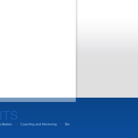
NTS
cilitation
Coaching and Mentoring
Bio