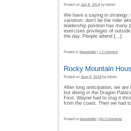
Posted on
July 8, 2019
by Admin
We have a saying in strategy: i
variation: don’t be the rider 
leadership position has many p
exercises privileges of outside
the day. People attend […]
Posted in
Newsletter
|
1 Comment
Rocky Mountain Hous
Posted on
June 8, 2019
by Admin
After long anticipation, we ar
but dining in the Dragon Palace
First, Wayne had to slug it th
from the coast. Then we had t
Posted in
Newsletter
|
No Comments