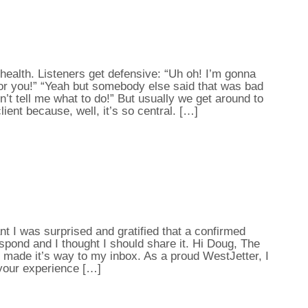
ealth. Listeners get defensive: “Uh oh! I’m gonna
 for you!” “Yeah but somebody else said that was bad
n’t tell me what to do!” But usually we get around to
lient because, well, it’s so central. […]
 I was surprised and gratified that a confirmed
spond and I thought I should share it. Hi Doug, The
 made it’s way to my inbox. As a proud WestJetter, I
your experience […]