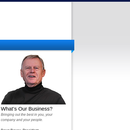
What’s Our Business?
Bringing out the best in you, your
company and your people.