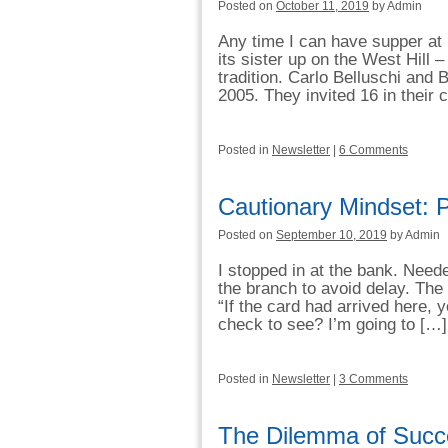
Posted on
October 11, 2019
by Admin
Any time I can have supper at 
its sister up on the West Hill – 
tradition. Carlo Belluschi and 
2005. They invited 16 in their 
Posted in
Newsletter
|
6 Comments
Cautionary Mindset: P
Posted on
September 10, 2019
by Admin
I stopped in at the bank. Need
the branch to avoid delay. The
“If the card had arrived here, 
check to see? I’m going to […]
Posted in
Newsletter
|
3 Comments
The Dilemma of Succ