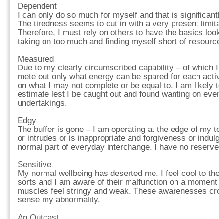
Dependent
I can only do so much for myself and that is significant
The tiredness seems to cut in with a very present limita
Therefore, I must rely on others to have the basics looke
taking on too much and finding myself short of resourc
Measured
Due to my clearly circumscribed capability – of which 
mete out only what energy can be spared for each activi
on what I may not complete or be equal to. I am likely t
estimate lest I be caught out and found wanting on even
undertakings.
Edgy
The buffer is gone – I am operating at the edge of my
or intrudes or is inappropriate and forgiveness or indulg
normal part of everyday interchange. I have no reserve. 
Sensitive
My normal wellbeing has deserted me. I feel cool to the
sorts and I am aware of their malfunction on a momen
muscles feel stringy and weak. These awarenesses cro
sense my abnormality.
An Outcast