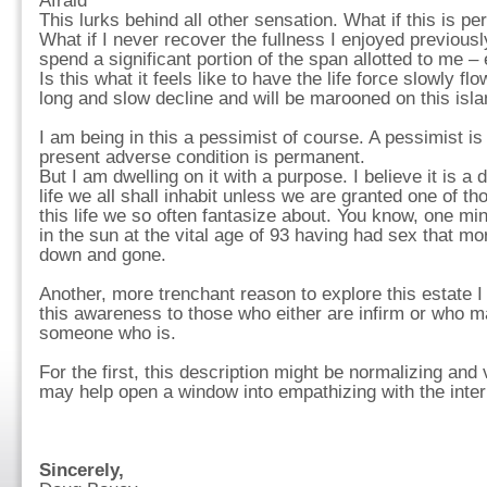
Afraid
This lurks behind all other sensation. What if this is 
What if I never recover the fullness I enjoyed previously
spend a significant portion of the span allotted to me – e
Is this what it feels like to have the life force slowly f
long and slow decline and will be marooned on this isla
I am being in this a pessimist of course. A pessimist i
present adverse condition is permanent.
But I am dwelling on it with a purpose. I believe it is a 
life we all shall inhabit unless we are granted one of t
this life we so often fantasize about. You know, one min
in the sun at the vital age of 93 having had sex that mo
down and gone.
Another, more trenchant reason to explore this estate 
this awareness to those who either are infirm or who 
someone who is.
For the first, this description might be normalizing and 
may help open a window into empathizing with the interna
Sincerely,