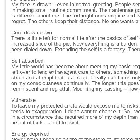
My face is drawn – even in normal greeting. People s
in making small routine commitment. Their antennae g
is different about me. The forthright ones enquire and 
regret. The others keep their distance. No one wants a
Core drawn down
There is little left for normal life after the basics of sel
increased slice of the pie. Now everything is a burden,
been dialed down. Extending the self is a fantasy. There
Self absorbed
My little world has become about meeting my basic requ
left over to lend extravagant care to others, something I
strain and attempt that is a fraud. I really can focus on
on my consciousness continually. The longer this goes
reminiscent and regretful. Mourning my passing – now d
Vulnerable
To leave my protected circle would expose me to risk
tends to exaggeration. I don’t want to chance it. So I wo
in a circumstance that required more of my depth than I
be out of luck – and I know it.
Energy deprived
Never have I been so aware of the store of life force a