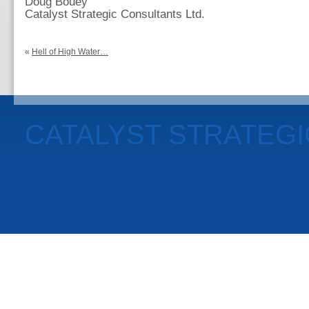
Doug Bouey
Catalyst Strategic Consultants Ltd.
«
Hell of High Water…
CATALYST STRATEG