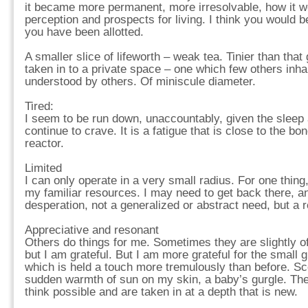
it became more permanent, more irresolvable, how it 
perception and prospects for living. I think you would
you have been allotted.
A smaller slice of lifeworth – weak tea. Tinier than that
taken in to a private space – one which few others inha
understood by others. Of miniscule diameter.
Tired:
I seem to be run down, unaccountably, given the sleep 
continue to crave. It is a fatigue that is close to the bo
reactor.
Limited
I can only operate in a very small radius. For one thing,
my familiar resources. I may need to get back there, and,
desperation, not a generalized or abstract need, but a 
Appreciative and resonant
Others do things for me. Sometimes they are slightly of
but I am grateful. But I am more grateful for the small
which is held a touch more tremulously than before. S
sudden warmth of sun on my skin, a baby’s gurgle. The
think possible and are taken in at a depth that is new.