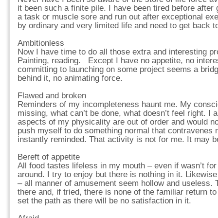
it been such a finite pile. I have been tired before after 
a task or muscle sore and run out after exceptional exe
by ordinary and very limited life and need to get back 
Ambitionless
Now I have time to do all those extra and interesting pr
Painting, reading. Except I have no appetite, no interes
committing to launching on some project seems a bridge
behind it, no animating force.
Flawed and broken
Reminders of my incompleteness haunt me. My consciou
missing, what can’t be done, what doesn’t feel right. I
aspects of my physicality are out of order and would n
push myself to do something normal that contravenes
instantly reminded. That activity is not for me. It may b
Bereft of appetite
All food tastes lifeless in my mouth – even if wasn’t for
around. I try to enjoy but there is nothing in it. Likewis
– all manner of amusement seem hollow and useless. Th
there and, if tried, there is none of the familiar return to 
set the path as there will be no satisfaction in it.