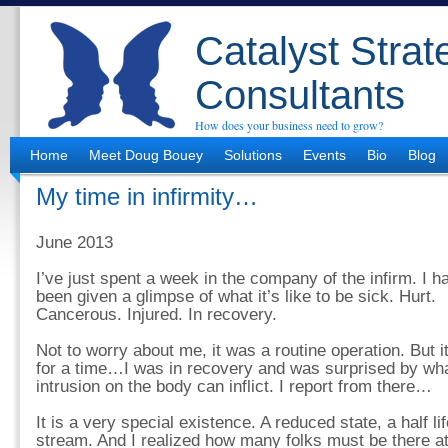
Catalyst Strat
Consultants
How does your business need to grow?
Home
Meet Doug Bouey
Solutions
Events
Bio
Blog
My time in infirmity…
June 2013
I’ve just spent a week in the company of the infirm. I h
been given a glimpse of what it’s like to be sick. Hurt.
Cancerous. Injured. In recovery.
Not to worry about me, it was a routine operation. But i
for a time…I was in recovery and was surprised by what
intrusion on the body can inflict. I report from there…
It is a very special existence. A reduced state, a half lif
stream. And I realized how many folks must be there at