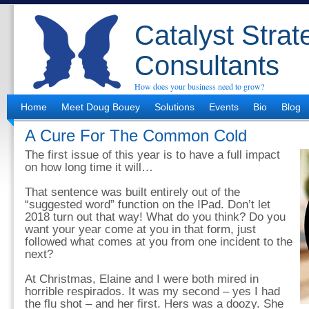
Catalyst Strat
Consultants
How does your business need to grow?
Home
Meet Doug Bouey
Solutions
Events
Bio
Blog
A Cure For The Common Cold
The first issue of this year is to have a full impact
on how long time it will…
That sentence was built entirely out of the
“suggested word” function on the IPad. Don’t let
2018 turn out that way! What do you think? Do you
want your year come at you in that form, just
followed what comes at you from one incident to the
next?
At Christmas, Elaine and I were both mired in
horrible respirados. It was my second – yes I had
the flu shot – and her first. Hers was a doozy. She