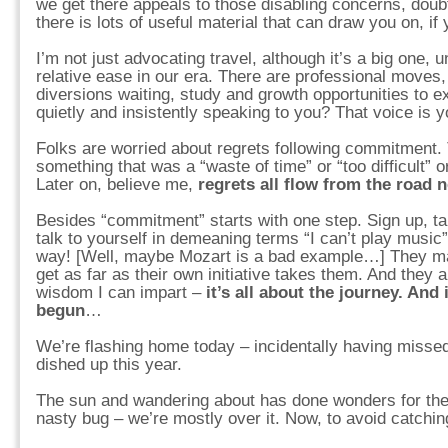
we get there appeals to those disabling concerns, doub
there is lots of useful material that can draw you on, if y
I’m not just advocating travel, although it’s a big one, u
relative ease in our era. There are professional moves
diversions waiting, study and growth opportunities to 
quietly and insistently speaking to you? That voice is 
Folks are worried about regrets following commitment.
something that was a “waste of time” or “too difficult” 
Later on, believe me,
regrets all flow from the road 
Besides “commitment” starts with one step. Sign up, take
talk to yourself in demeaning terms “I can’t play music
way! [Well, maybe Mozart is a bad example…] They m
get as far as their own initiative takes them. And they
wisdom I can impart –
it’s all about the journey. And 
begun
…
We’re flashing home today – incidentally having missed
dished up this year.
The sun and wandering about has done wonders for the
nasty bug – we’re mostly over it. Now, to avoid catchin