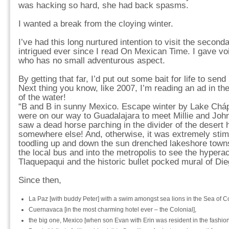
was hacking so hard, she had back spasms.
I wanted a break from the cloying winter.
I’ve had this long nurtured intention to visit the seconda
intrigued ever since I read On Mexican Time. I gave voic
who has no small adventurous aspect.
By getting that far, I’d put out some bait for life to se
Next thing you know, like 2007, I’m reading an ad in th
of the water!
“B and B in sunny Mexico. Escape winter by Lake Chápa
were on our way to Guadalajara to meet Millie and John
saw a dead horse parching in the divider of the desert 
somewhere else! And, otherwise, it was extremely stimu
toodling up and down the sun drenched lakeshore towns i
the local bus and into the metropolis to see the hyperac
Tlaquepaqui and the historic bullet pocked mural of Die
Since then,
La Paz [with buddy Peter] with a swim amongst sea lions in the Sea of Co
Cuernavaca [in the most charming hotel ever – the Colonial],
the big one, Mexico [when son Evan with Erin was resident in the fashiona