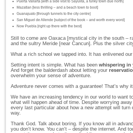
Puerta Vallarta [with a side visit to Sayulita, a funky town due north]
Mazatlan [less thrilling – and a beach town to boot]
Guanajuato [through tunnels to the city centre]
San Miguel de Allende [subject of the book – and worth every word]
Now Puebla [right up there with the best]
Still to come are Oaxaca [mystical city in the south – r
and the sultry Meride [near Cancun]. Plus the silver ci
What a rich school we tapped into. It has enlivened our 
Setting intent is simple. What has been
whispering in 
And forget the balderdash about letting your
reservati
overwhelm your sense of adventure.
Adventure never comes with a guarantee! That’s why i
We have an increasing tendency in our world to want to
what will happen ahead of time. Despite worrying away t
every last particular about how a new attempt will turn 
way.
Thank God. Talk about boring. If you know all in advan
you don’t know. You can’t – despite the internet. And to