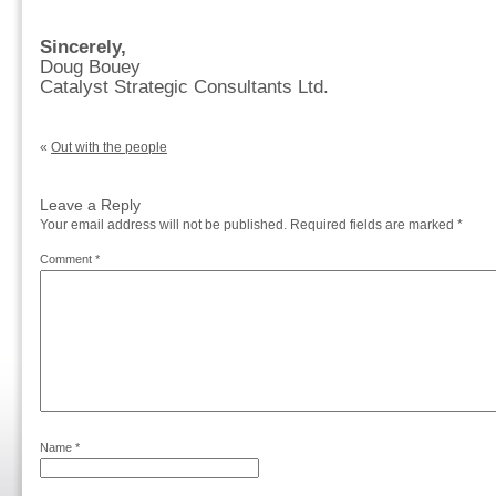
Sincerely,
Doug Bouey
Catalyst Strategic Consultants Ltd.
«
Out with the people
Leave a Reply
Your email address will not be published.
Required fields are marked
*
Comment
*
Name
*