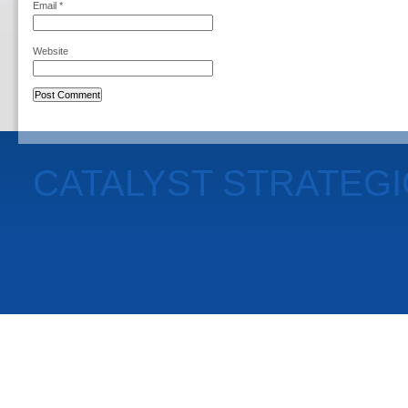
Email
*
Website
CATALYST STRATEG