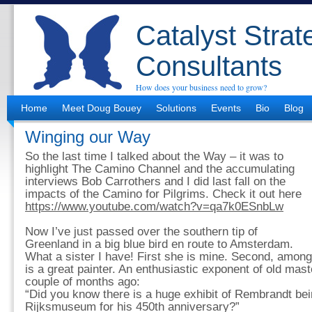
Catalyst Strat
Consultants
How does your business need to grow?
Home
Meet Doug Bouey
Solutions
Events
Bio
Blog
Winging our Way
So the last time I talked about the Way – it was to
highlight The Camino Channel and the accumulating
interviews Bob Carrothers and I did last fall on the
impacts of the Camino for Pilgrims. Check it out here
https://www.youtube.com/watch?v=qa7k0ESnbLw
Now I’ve just passed over the southern tip of
Greenland in a big blue bird en route to Amsterdam.
What a sister I have! First she is mine. Second, amon
is a great painter. An enthusiastic exponent of old mast
couple of months ago:
“Did you know there is a huge exhibit of Rembrandt bei
Rijksmuseum for his 450th anniversary?”