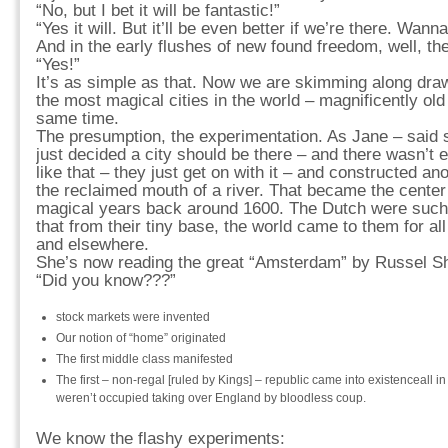
“No, but I bet it will be fantastic!”
“Yes it will. But it’ll be even better if we’re there. Wann
And in the early flushes of new found freedom, well, t
“Yes!”
It’s as simple as that. Now we are skimming along draw
the most magical cities in the world – magnificently ol
same time.
The presumption, the experimentation. As Jane – said 
just decided a city should be there – and there wasn’t
like that – they just get on with it – and constructed an
the reclaimed mouth of a river. That became the center 
magical years back around 1600. The Dutch were such 
that from their tiny base, the world came to them for al
and elsewhere.
She’s now reading the great “Amsterdam” by Russel Sh
“Did you know???”
stock markets were invented
Our notion of “home” originated
The first middle class manifested
The first – non-regal [ruled by Kings] – republic came into existenceall i
weren’t occupied taking over England by bloodless coup.
We know the flashy experiments: