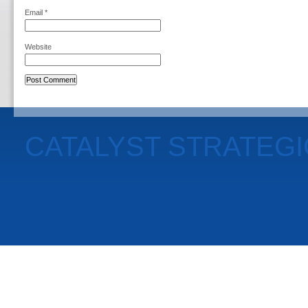
Email
*
Website
CATALYST STRATEG