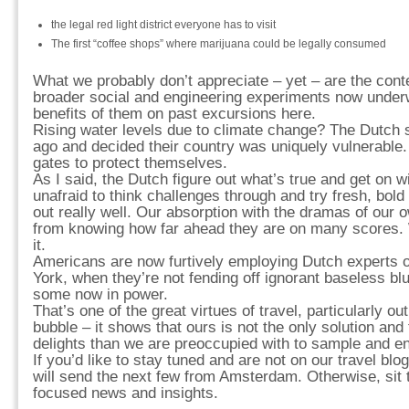
the legal red light district everyone has to visit
The first “coffee shops” where marijuana could be legally consumed
What we probably don’t appreciate – yet – are the con
broader social and engineering experiments now unde
benefits of them on past excursions here.
Rising water levels due to climate change? The Dutch s
ago and decided their country was uniquely vulnerable. 
gates to protect themselves.
As I said, the Dutch figure out what’s true and get on wi
unafraid to think challenges through and try fresh, bol
out really well. Our absorption with the dramas of our 
from knowing how far ahead they are on many scores. We
it.
Americans are now furtively employing Dutch experts
York, when they’re not fending off ignorant baseless blu
some now in power.
That’s one of the great virtues of travel, particularly o
bubble – it shows that ours is not the only solution and
delights than we are preoccupied with to sample and en
If you’d like to stay tuned and are not on our travel blog
will send the next few from Amsterdam. Otherwise, sit 
focused news and insights.