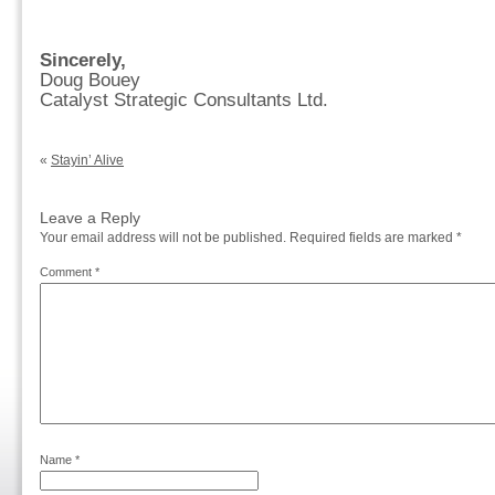
Sincerely,
Doug Bouey
Catalyst Strategic Consultants Ltd.
«
Stayin’ Alive
Leave a Reply
Your email address will not be published.
Required fields are marked
*
Comment
*
Name
*