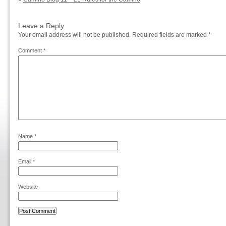
Leave a Reply
Your email address will not be published.
Required fields are marked
*
Comment
*
Name
*
Email
*
Website