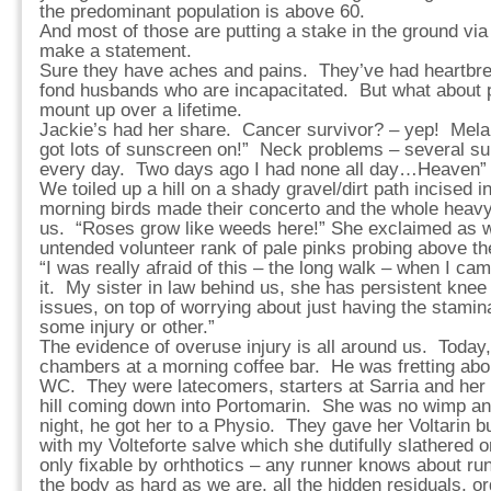
the predominant population is above 60.
And most of those are putting a stake in the ground vi
make a statement.
Sure they have aches and pains. They’ve had heartbre
fond husbands who are incapacitated. But what about 
mount up over a lifetime.
Jackie’s had her share. Cancer survivor? – yep! Mela
got lots of sunscreen on!” Neck problems – several surg
every day. Two days ago I had none all day…Heaven”
We toiled up a hill on a shady gravel/dirt path incised in
morning birds made their concerto and the whole heavy
us. “Roses grow like weeds here!” She exclaimed as 
untended volunteer rank of pale pinks probing above th
“I was really afraid of this – the long walk – when I ca
it. My sister in law behind us, she has persistent kne
issues, on top of worrying about just having the stami
some injury or other.”
The evidence of overuse injury is all around us. Today
chambers at a morning coffee bar. He was fretting about 
WC. They were latecomers, starters at Sarria and her
hill coming down into Portomarin. She was no wimp and
night, he got her to a Physio. They gave her Voltarin bu
with my Volteforte salve which she dutifully slathered 
only fixable by orhthotics – any runner knows about 
the body as hard as we are, all the hidden residuals, 