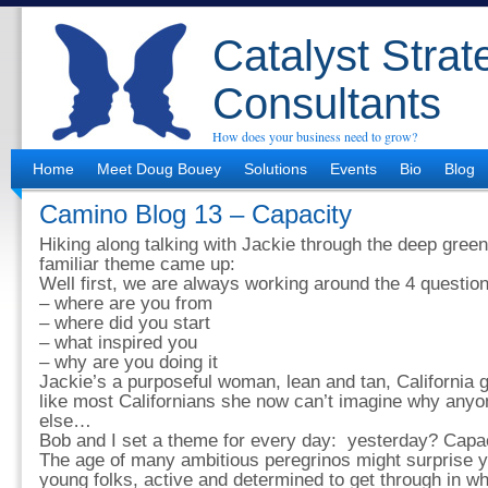
Catalyst Strat
Consultants
How does your business need to grow?
Home
Meet Doug Bouey
Solutions
Events
Bio
Blog
Camino Blog 13 – Capacity
Hiking along talking with Jackie through the deep green
familiar theme came up:
Well first, we are always working around the 4 questio
– where are you from
– where did you start
– what inspired you
– why are you doing it
Jackie’s a purposeful woman, lean and tan, California gi
like most Californians she now can’t imagine why anyo
else…
Bob and I set a theme for every day: yesterday? Capac
The age of many ambitious peregrinos might surprise 
young folks, active and determined to get through in w