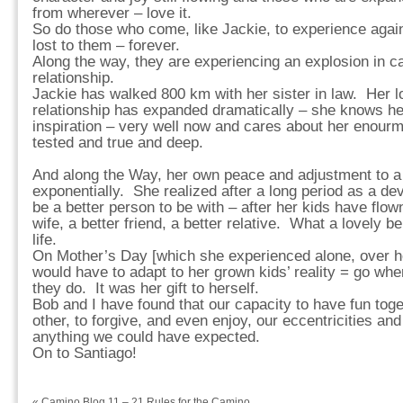
from wherever – love it.
So do those who come, like Jackie, to experience agai
lost to them – forever.
Along the way, they are experiencing an explosion in cap
relationship.
Jackie has walked 800 km with her sister in law. Her l
relationship has expanded dramatically – she knows he
inspiration – very well now and cares about her enourm
tested and true and deep.
And along the Way, her own peace and adjustment to a
exponentially. She realized after a long period as a d
be a better person to be with – after her kids have flo
wife, a better friend, a better relative. What a lovely be
life.
On Mother’s Day [which she experienced alone, over he
would have to adapt to her grown kids’ reality = go wh
they do. It was her gift to herself.
Bob and I have found that our capacity to have fun toge
other, to forgive, and even enjoy, our eccentricities an
anything we could have expected.
On to Santiago!
«
Camino Blog 11 – 21 Rules for the Camino