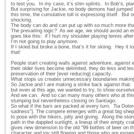
to test you. In my case, it’s shin splints. In Bob’s, plan
But surprising for Jackie, no body demons had jumped
this time, the cumulative toll is expressing itself. But o
shocking.
The body can do and can put up with so much more tha
The prevailing logic? As we age, we should avoid an eve
goes like this: if I hurt my shoulder playing tennis after
I’m not going to play anymore.
If I skied but broke a bone, that’s it for skiing. Hey it 
that!
People start creating walls against adventure, against 
their older lives become delimited, they do less and le
preservation of their [ever reducing] capacity.
What stops us creates unnecessary boundaries making 
So Jackie and I are making a strike back against that
but even at this age, we wanted to try, to show ourselv
And we can. And so can many many others who at this 
stumping but nevertheless closing on Santiago.
So what if the bars are packed at every turn. Tia Dolo
sadness”]. The compere emerges with a great big shep
to pose with the hikers, jolly and giving. Along the sto
path in the dappled sunlight, a lineup of their empty cra
gives new dimension to the old “99 bottles of beer on th
character and joy still flowing and those who are expand