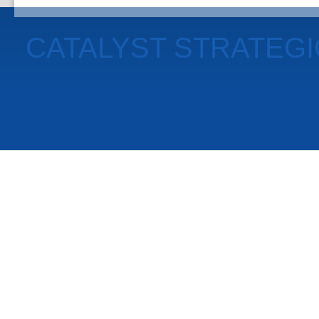
CATALYST STRATEG