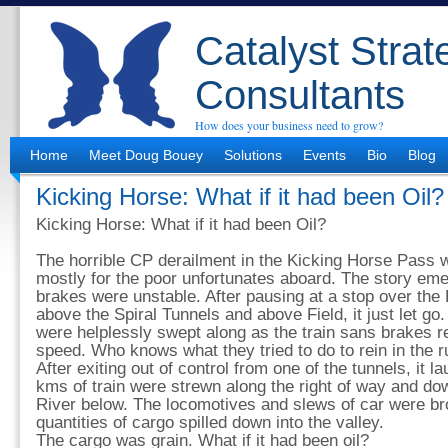
Catalyst Strat
Consultants
How does your business need to grow?
Home
Meet Doug Bouey
Solutions
Events
Bio
Blog
Kicking Horse: What if it had been Oil?
Kicking Horse: What if it had been Oil?
The horrible CP derailment in the Kicking Horse Pass w
mostly for the poor unfortunates aboard. The story emerg
brakes were unstable. After pausing at a stop over th
above the Spiral Tunnels and above Field, it just let go.
were helplessly swept along as the train sans brakes 
speed. Who knows what they tried to do to rein in the 
After exiting out of control from one of the tunnels, it 
kms of train were strewn along the right of way and do
River below. The locomotives and slews of car were b
quantities of cargo spilled down into the valley.
The cargo was grain. What if it had been oil?