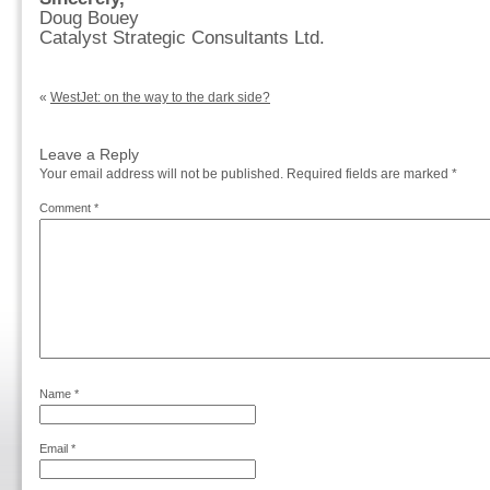
Doug Bouey
Catalyst Strategic Consultants Ltd.
«
WestJet: on the way to the dark side?
Leave a Reply
Your email address will not be published.
Required fields are marked
*
Comment
*
Name
*
Email
*