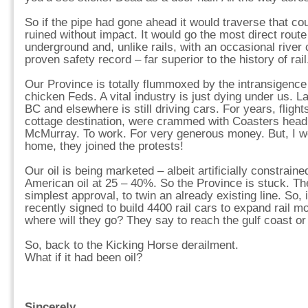
So if the pipe had gone ahead it would traverse that co
ruined without impact. It would go the most direct route 
underground and, unlike rails, with an occasional river
proven safety record – far superior to the history of rail
Our Province is totally flummoxed by the intransigence
chicken Feds. A vital industry is just dying under us. L
BC and elsewhere is still driving cars. For years, flig
cottage destination, were crammed with Coasters headi
McMurray. To work. For very generous money. But, I wo
home, they joined the protests!
Our oil is being marketed – albeit artificially constrain
American oil at 25 – 40%. So the Province is stuck. Th
simplest approval, to twin an already existing line. So, 
recently signed to build 4400 rail cars to expand rail m
where will they go? They say to reach the gulf coast or
So, back to the Kicking Horse derailment.
What if it had been oil?
Sincerely,