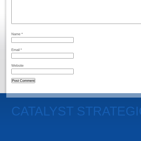
Name
*
Email
*
Website
CATALYST STRATEG