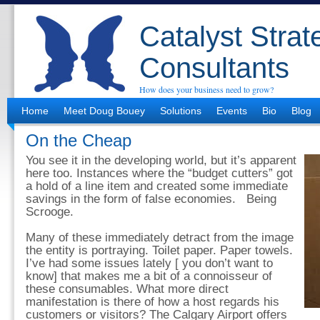
Catalyst Strat
Consultants
How does your business need to grow?
Home
Meet Doug Bouey
Solutions
Events
Bio
Blog
On the Cheap
You see it in the developing world, but it’s apparent
here too. Instances where the “budget cutters” got
a hold of a line item and created some immediate
savings in the form of false economies. Being
Scrooge.
Many of these immediately detract from the image
the entity is portraying. Toilet paper. Paper towels.
I’ve had some issues lately [ you don’t want to
know] that makes me a bit of a connoisseur of
these consumables. What more direct
manifestation is there of how a host regards his
customers or visitors? The Calgary Airport offers