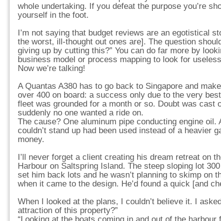
whole undertaking. If you defeat the purpose you’re sho
yourself in the foot.
I’m not saying that budget reviews are an egotistical 
the worst, ill-thought out ones are]. The question shou
giving up by cutting this?” You can do far more by looki
business model or process mapping to look for useless
Now we’re talking!
A Quantas A380 has to go back to Singapore and make a
over 400 on board: a success only due to the very best 
fleet was grounded for a month or so. Doubt was cast on
suddenly no one wanted a ride on.
The cause? One aluminum pipe conducting engine oil. A 
couldn’t stand up had been used instead of a heavier
money.
I’ll never forget a client creating his dream retreat on 
Harbour on Saltspring Island. The steep sloping lot 300 
set him back lots and he wasn’t planning to skimp on th
when it came to the design. He’d found a quick [and che
When I looked at the plans, I couldn’t believe it. I ask
attraction of this property?”
“Looking at the boats coming in and out of the harbour 