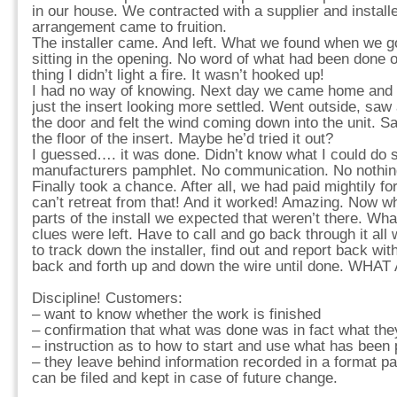
in our house. We contracted with a supplier and installe
arrangement came to fruition.
The installer came. And left. What we found when we g
sitting in the opening. No word of what had been done 
thing I didn’t light a fire. It wasn’t hooked up!
I had no way of knowing. Next day we came home and 
just the insert looking more settled. Went outside, s
the door and felt the wind coming down into the unit. S
the floor of the insert. Maybe he’d tried it out?
I guessed…. it was done. Didn’t know what I could do s
manufacturers pamphlet. No communication. No nothin
Finally took a chance. After all, we had paid mightily for
can’t retreat from that! And it worked! Amazing. Now 
parts of the install we expected that weren’t there. Wh
clues were left. Have to call and go back through it all
to track down the installer, find out and report back wi
back and forth up and down the wire until done. WHA
Discipline! Customers:
– want to know whether the work is finished
– confirmation that what was done was in fact what the
– instruction as to how to start and use what has been 
– they leave behind information recorded in a format part
can be filed and kept in case of future change.