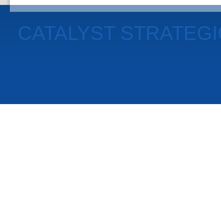
CATALYST STRATEG