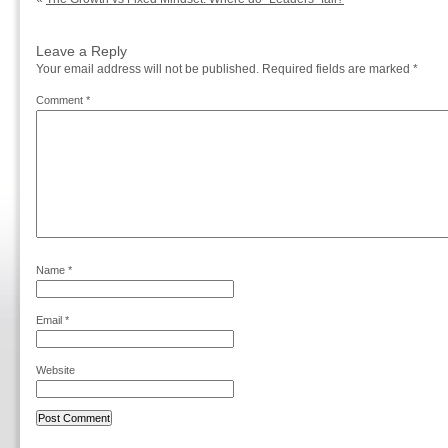
Leave a Reply
Your email address will not be published.
Required fields are marked
*
Comment
*
Name
*
Email
*
Website