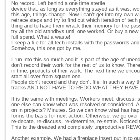
No record. Left behind a one time sterile
device that, as long as everything stayed as it was, wo
this age, things change. Now I can’t get into my own wi
retrace steps and try to find out which iteration of tech
thing and to have them wrack their memory for the pas
try all the old standbys until one worked. Or buy a new w
full spend. What a waste!
I keep a file for all tech installs with the passwords and 
Somehow, this one got by me.
I run into this so much and it is part of the age of une
don’t record their work for the rest of us to know. Ther
in time, products of their work. The next time we encou
start all over from square one.
People don’t record and they don’t file. In such a way th
tracks AND NOT HAVE TO REDO WHAT THEY HAVE
It is the same with meetings. Workers meet, discuss, 
one else can know what was resolved or considered. A 
on in projects? Minutes. So we can know what has happ
forms the basis for next action. Otherwise, we go over 
re-debate, re-discuss, re-determine, re-settle. Noticed 
This is the dreaded and completely unproductive RE
Another example. We had a fireplace insert put in to ou