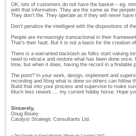
OK, lots of customers do not have the basket – eg. min
with that information. They are the same as the perpetr
They don’t file. They operate as if they will never have
Don’t penalize the intelligent with the dispositions of th
People are increasingly transactional in their framewor
That’s their fault. But it is not a basis for the creation o
There is a warranted backlash as folks start valuing lo
need to retrace and restore what has been done once. I
time, but when it does, having the record in a findable p
The point? In your work, design, implement and superv
recording and filing what is done so others can follow th
Build that into your process and supervise to make sure
Much less rework…. my current hobby horse. Hope you 
Sincerely,
Doug Bouey
Catalyst Strategic Consultants Ltd.
«
The Growth vs Fixed Mindset: Where do “Leaders” fall?