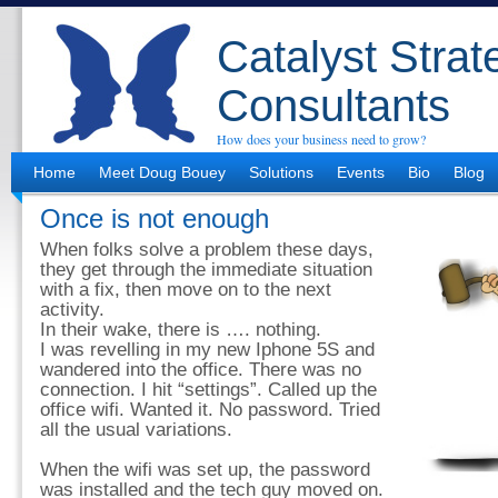
Catalyst Strat
Consultants
How does your business need to grow?
Home
Meet Doug Bouey
Solutions
Events
Bio
Blog
Once is not enough
When folks solve a problem these days,
they get through the immediate situation
with a fix, then move on to the next
activity.
In their wake, there is …. nothing.
I was revelling in my new Iphone 5S and
wandered into the office. There was no
connection. I hit “settings”. Called up the
office wifi. Wanted it. No password. Tried
all the usual variations.
When the wifi was set up, the password
was installed and the tech guy moved on.