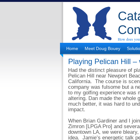
Cata
Con
How does your
Home
Meet Doug Bouey
Soluti
Playing Pelican Hill – 
Had the distinct pleasure of pl
Pelican Hill near Newport Bea
California. The course is scen
company was fulsome but a ne
to my golfing experience was 
altering. Dan made the whole
much better, it was hard to und
impact.
When Brian Gardiner and I joi
Zimron [LPGA Pro] and several
downtown LA, we were bleary, w
idea. Jamie’s energetic talk pe