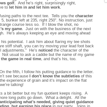
ows golf.
And he’s right, surprisingly right,
ve to
let him in and let him work
.
using paths to the next tee. Tells you the
character
5, bunker left at 235, right 250”. No instruction, just
trange course less so. If I blow the shot, no
it’s my game
. Just on with the business of the next
rough. He’s always keeping an eye and moving ahead
et his potential. I ask him about flaring my tee shots
are stiff shaft, you can try moving your lead foot back
all adjustments.” He’s
noticed
the character of the
 Not usual to ask a caddie but the name of my game
 the game in real time
, and that’s his, too.
On the fifth, I follow his putting guidance to the letter.
an’t see because
I don’t know the subtleties
of this
e experience of grain and it’s impact on the flat
we’re talking!
 a bit better but my fun quotient keeps rising. A
ore long putts go down. What a delight. All the
anticipating what’s needed, giving quiet guidance
ruding, but earning his place
in our party. Joins in