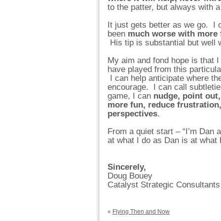
to the patter, but always with a
It just gets better as we go. I
been
much worse with more f
His tip is substantial but well
My aim and fond hope is that I
have played from this particul
I can help anticipate where th
encourage. I can call subtleti
game, I can
nudge, point out
more fun, reduce frustration,
perspectives
.
From a quiet start – “I’m Dan a
at what I do as Dan is at what
Sincerely,
Doug Bouey
Catalyst Strategic Consultants
«
Flying Then and Now