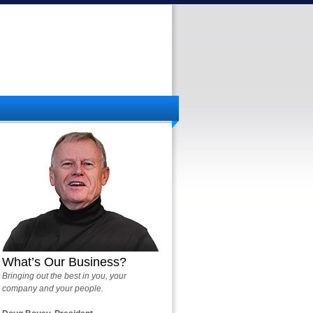
What’s Our Business?
Bringing out the best in you, your
company and your people.