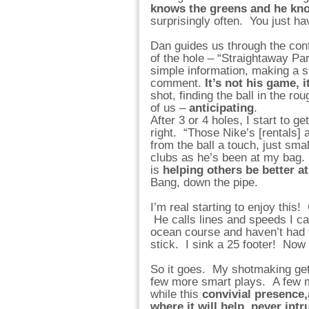
knows the greens and he kn
surprisingly often. You just ha
Dan guides us through the conf
of the hole – “Straightaway Par 
simple information, making a s
comment.
It’s not his game, 
shot, finding the ball in the 
of us –
anticipating
.
After 3 or 4 holes, I start to g
right. “Those Nike’s [rentals] 
from the ball a touch, just sm
clubs as he’s been at my bag.
is
helping others be better at
Bang, down the pipe.
I’m real starting to enjoy this! 
He calls lines and speeds I c
ocean course and haven’t had th
stick. I sink a 25 footer! Now 
So it goes. My shotmaking gets
few more smart plays. A few m
while this
convivial presence,
where it will help, never int