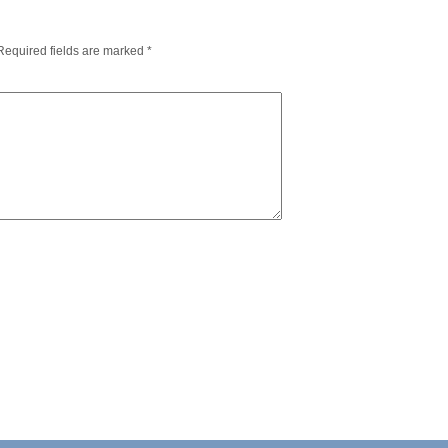
Required fields are marked
*