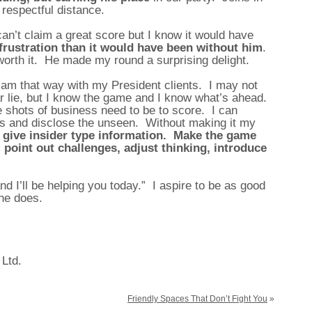
 respectful distance.
 can’t claim a great score but I know it would have
rustration than it would have been without him
.
 worth it. He made my round a surprising delight.
 am that way with my President clients. I may not
ar lie, but I know the game and I know what’s ahead.
e shots of business need to be to score. I can
es and disclose the unseen. Without making it my
, give insider type information. Make the game
 point out challenges, adjust thinking, introduce
nd I’ll be helping you today.” I aspire to be as good
 he does.
 Ltd.
Friendly Spaces That Don’t Fight You
»