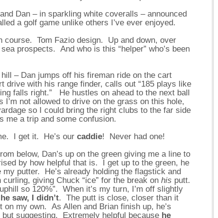
 and Dan – in sparkling white coveralls – announced
nalled a golf game unlike others I’ve ever enjoyed.
ugh course. Tom Fazio design. Up and down, over
ic sea prospects. And who is this “helper” who’s been
 hill – Dan jumps off his fireman ride on the cart
rt drive with his range finder, calls out “185 plays like
ng falls right.” He hustles on ahead to the next ball
 I’m not allowed to drive on the grass on this hole,
ardage so I could bring the right clubs to the far side
s me a trip and some confusion.
me. I get it. He’s our
caddie
! Never had one!
from below, Dan’s up on the green giving me a line to
ised by how helpful that is. I get up to the green, he
y putter. He’s already holding the flagstick and
in curling, giving Chuck “ice” for the break on
his
putt.
 uphill so 120%”. When it’s my turn, I’m off slightly
he saw, I didn’t
. The putt is close, closer than it
it on my own. As Allen and Brian finish up, he’s
g but suggesting. Extremely helpful because
he