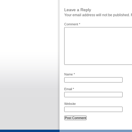
Leave a Reply
Your email address will not be published.
Comment
*
Name
*
Email
*
Website