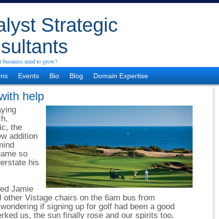
lyst Strategic
sultants
 business need to grow?
ons
Events
Bio
Blog
Domain Expertise
with help
aying
ch,
ic, the
w addition
mind
 game so
erstate his
ned Jamie
 other Vistage chairs on the 6am bus from
ondering if signing up for golf had been a good
rked us, the sun finally rose and our spirits too.