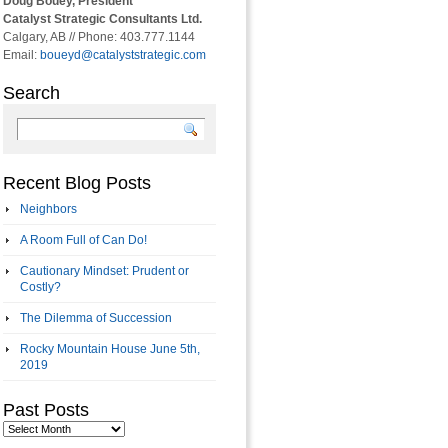
Doug Bouey, President
Catalyst Strategic Consultants Ltd.
Calgary, AB // Phone: 403.777.1144
Email:
boueyd@catalyststrategic.com
Search
Recent Blog Posts
Neighbors
A Room Full of Can Do!
Cautionary Mindset: Prudent or
Costly?
The Dilemma of Succession
Rocky Mountain House June 5th,
2019
Past Posts
Past
Posts