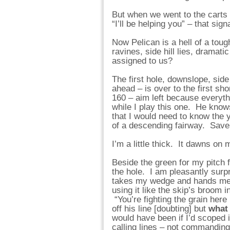
But when we went to the carts
“I’ll be helping you” – that sig
Now Pelican is a hell of a to
ravines, side hill lies, dramat
assigned to us?
The first hole, downslope, side
ahead – is over to the first sho
160 – aim left because everythi
while I play this one. He knows
that I would need to know the y
of a descending fairway. Save
I’m a little thick. It dawns on 
Beside the green for my pitch 
the hole. I am pleasantly surpr
takes my wedge and hands me m
using it like the skip’s broom 
“You’re fighting the grain here
off his line [doubting] but
what 
would have been if I’d scoped 
calling lines – not commandin