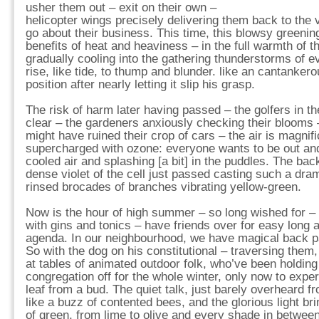
usher them out – exit on their own –
helicopter wings precisely delivering them back to the
go about their business. This time, this blowsy greenin
benefits of heat and heaviness – in the full warmth of 
gradually cooling into the gathering thunderstorms of e
rise, like tide, to thump and blunder. like an cantankero
position after nearly letting it slip his grasp.
The risk of harm later having passed – the golfers in the
clear – the gardeners anxiously checking their blooms – 
might have ruined their crop of cars – the air is magnif
supercharged with ozone: everyone wants to be out and 
cooled air and splashing [a bit] in the puddles. The ba
dense violet of the cell just passed casting such a dram
rinsed brocades of branches vibrating yellow-green.
Now is the hour of high summer – so long wished for – 
with gins and tonics – have friends over for easy long a
agenda. In our neighbourhood, we have magical back p
So with the dog on his constitutional – traversing them
at tables of animated outdoor folk, who’ve been holding 
congregation off for the whole winter, only now to experi
leaf from a bud. The quiet talk, just barely overheard 
like a buzz of contented bees, and the glorious light br
of green, from lime to olive and every shade in betwe