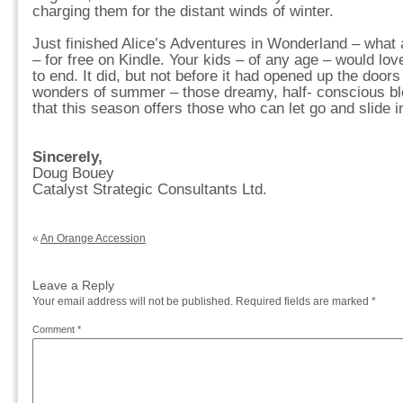
charging them for the distant winds of winter.
Just finished Alice’s Adventures in Wonderland – what 
– for free on Kindle. Your kids – of any age – would love
to end. It did, but not before it had opened up the doors
wonders of summer – those dreamy, half- conscious ble
that this season offers those who can let go and slide in
Sincerely,
Doug Bouey
Catalyst Strategic Consultants Ltd.
«
An Orange Accession
Leave a Reply
Your email address will not be published.
Required fields are marked
*
Comment
*