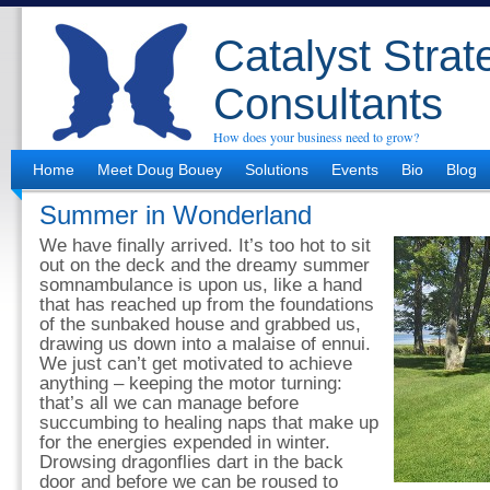
Catalyst Strat
Consultants
How does your business need to grow?
Home
Meet Doug Bouey
Solutions
Events
Bio
Blog
Summer in Wonderland
We have finally arrived. It’s too hot to sit
out on the deck and the dreamy summer
somnambulance is upon us, like a hand
that has reached up from the foundations
of the sunbaked house and grabbed us,
drawing us down into a malaise of ennui.
We just can’t get motivated to achieve
anything – keeping the motor turning:
that’s all we can manage before
succumbing to healing naps that make up
for the energies expended in winter.
Drowsing dragonflies dart in the back
door and before we can be roused to