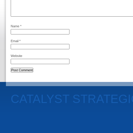
Name
*
Email
*
Website
CATALYST STRATEG