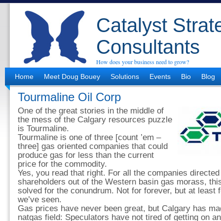
Catalyst Strat
Consultants
How does your business need to grow?
Home
Meet Doug Bouey
Solutions
Events
Bio
Blog
Tourmaline Oil Corp
One of the great stories in the middle of
the mess of the Calgary resources puzzle
is Tourmaline.
Tourmaline is one of three [count ’em –
three] gas oriented companies that could
produce gas for less than the current
price for the commodity.
Yes, you read that right. For all the companies directed 
shareholders out of the Western basin gas morass, this
solved for the conundrum. Not for forever, but at least 
we’ve seen.
Gas prices have never been great, but Calgary has mad
natgas field: Speculators have not tired of getting on an