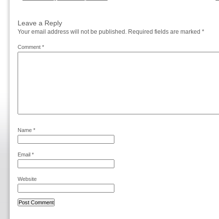
Leave a Reply
Your email address will not be published.
Required fields are marked
*
Comment
*
Name
*
Email
*
Website