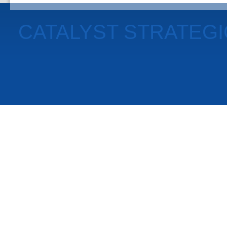
CATALYST STRATEG