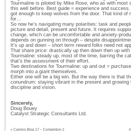
Tourmaline is piloted by Mike Rose, who as with most 
this well before. Best guide = experience and succes
got enough to keep wolves from the door. That kind of m
for…
So now he’s navigating many polarities: task and peopl
picture and detail, present and future. It requires suppo
change, which can be uncomfortable and anxiety-produc
depends on gunning on through – despite disappointm
It’s up and down – short term reward folks need not apply.
That share price: drastically up then down then up with
Tourmaline: steady up, most of the time, barring the c
that’s the assessment of their effort.
Two destinations for Tourmaline: up and out = purchase
morph into a giant themselves.
Either one will be a big win. But the way there is that t
conundrum: staying vibrant in the present and growing 
discipline and vision.
Sincerely,
Doug Bouey
Catalyst Strategic Consultants Ltd.
«
Camino Blog 17 – Completion 2
H