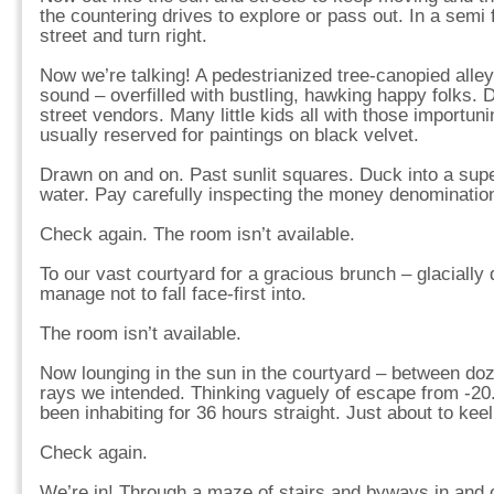
the countering drives to explore or pass out. In a semi 
street and turn right.
Now we’re talking! A pedestrianized tree-canopied alley 
sound – overfilled with bustling, hawking happy folks. 
street vendors. Many little kids all with those importun
usually reserved for paintings on black velvet.
Drawn on and on. Past sunlit squares. Duck into a su
water. Pay carefully inspecting the money denominatio
Check again. The room isn’t available.
To our vast courtyard for a gracious brunch – glacially
manage not to fall face-first into.
The room isn’t available.
Now lounging in the sun in the courtyard – between doz
rays we intended. Thinking vaguely of escape from -20
been inhabiting for 36 hours straight. Just about to keel
Check again.
We’re in! Through a maze of stairs and byways in and ou