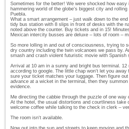
Sometimes for the better! We were shocked how easy it
hammering world of the globe’s biggest city and rolling
Puebla.
What a smart arrangement – just walk down to the end o
tidy bus station with 8 slips in front of desks with the 
noted above the counter. Buy tickets and in 15! Minute
Mexican intercity busses are deluxe – lots of room – m
So more lolling in and out of consciousness, trying to s
dry country including the twin volcanoes we pass by. A
smash and crash violent futuristic movie with Spanish
Arrival at 10 am in a sunny and bright bus terminal. 12
according to google. The little chap won’t let you away
sure your ticket matches your luggage. Then figure out 
advance at a wicket in the terminal, then they summon
evidence.
Me directing the cabbie through the puzzle of one way 
At the hotel, the usual distortions and courtliness take 
welcome coffee while talking to the check in clerk – ver
The room isn’t available.
Now out into the sun and streets to keep moving and th