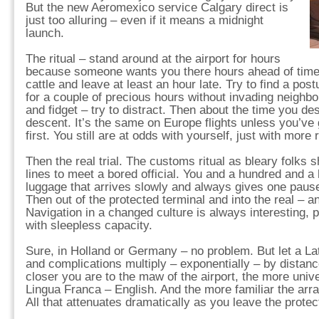
But the new Aeromexico service Calgary direct is
just too alluring – even if it means a midnight
launch.
The ritual – stand around at the airport for hours
because someone wants you there hours ahead of time 
cattle and leave at least an hour late. Try to find a postur
for a couple of precious hours without invading neighb
and fidget – try to distract. Then about the time you de
descent. It’s the same on Europe flights unless you’ve
first. You still are at odds with yourself, just with more
Then the real trial. The customs ritual as bleary folks 
lines to meet a bored official. You and a hundred and a 
luggage that arrives slowly and always gives one pause 
Then out of the protected terminal and into the real – an
Navigation in a changed culture is always interesting, 
with sleepless capacity.
Sure, in Holland or Germany – no problem. But let a Lat
and complications multiply – exponentially – by distanc
closer you are to the maw of the airport, the more univ
Lingua Franca – English. And the more familiar the ar
All that attenuates dramatically as you leave the protec