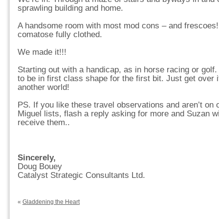
sprawling building and home.
A handsome room with most mod cons – and frescoes! 
comatose fully clothed.
We made it!!!
Starting out with a handicap, as in horse racing or gol
to be in first class shape for the first bit. Just get over i
another world!
PS. If you like these travel observations and aren’t on
Miguel lists, flash a reply asking for more and Suzan wil
receive them..
Sincerely,
Doug Bouey
Catalyst Strategic Consultants Ltd.
«
Gladdening the Heart