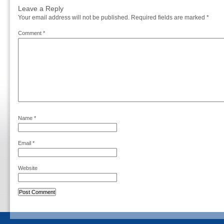
Leave a Reply
Your email address will not be published.
Required fields are marked
*
Comment
*
Name
*
Email
*
Website