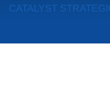
CATALYST STRATEG