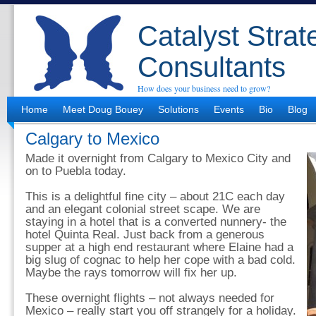
Catalyst Strat
Consultants
How does your business need to grow?
Home
Meet Doug Bouey
Solutions
Events
Bio
Blog
Calgary to Mexico
Made it overnight from Calgary to Mexico City and
on to Puebla today.
This is a delightful fine city – about 21C each day
and an elegant colonial street scape. We are
staying in a hotel that is a converted nunnery- the
hotel Quinta Real. Just back from a generous
supper at a high end restaurant where Elaine had a
big slug of cognac to help her cope with a bad cold.
Maybe the rays tomorrow will fix her up.
These overnight flights – not always needed for
Mexico – really start you off strangely for a holiday.