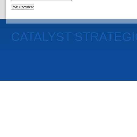
CATALYST STRATEG