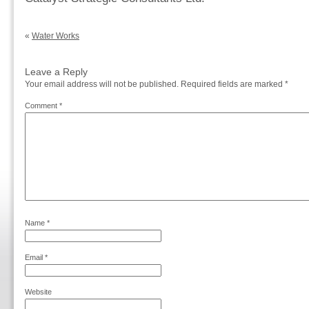
«
Water Works
Leave a Reply
Your email address will not be published.
Required fields are marked
*
Comment
*
Name
*
Email
*
Website