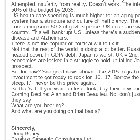
Attempted insularity from reality. Doesn’t work. The in
50% of the budget by 2035.
US health care spending is much higher for an aging p
system has a structure and culture of inefficiency. Th
consuming soon 50% of govt expense. US costs are wa
country. This will bankrupt US, unless there’s a sudden
disease and Alzheimers.
There is not the popular or political will to fix it.
Not that the rest of the world is doing a lot better. Ru
headed down. In GDP/ debt, Japan is worst, UK = 2nd,
economies are locked in a struggle to hold up failing Ja
prospect.
But for now? See good news above. Use 2015 to grab
investment to get ready to rock for ’16, ’17. Borrow th
sleep. It’ll never be this price again…
So that’s it! If you want a closer look, buy their new b
Coming Decline: Alan and Brian Beaulieu. No, don’t just
they say!
What are you hearing?
And what are you doing on that basis?
Sincerely,
Doug Bouey
Catalyst Strategic Consultants Ltd.