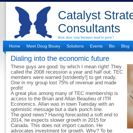
Catalyst Strat
Consultants
How does your business need to grow?
Home
Meet Doug Bouey
Solutions
Events
Bio
Blog
Dialing into the economic future
These guys are good: by which I mean right! They
called the 2008 recession a year and half out: TEC
members were warned [stridently!] to get ready.
One in my group lost 75% of revenue and made
profit!
A great plus among many of TEC membership is
access to the Brian and Allan Beaulieu of ITR
Economics. Allan was in town Tuesday with an
optimistic message but a dark punch line.
The good news? Having forecasted a soft end to
2014, he expects slower growth in 2015 for
Canada. This does not import caution. He
advocates investment for growth. Why? To be