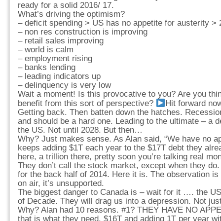
ready for a solid 2016/ 17.
What’s driving the optimism?
– deficit spending > US has no appetite for austerity >
– non res construction is improving
– retail sales improving
– world is calm
– employment rising
– banks lending
– leading indicators up
– delinquency is very low
Wait a moment! Is this provocative to you? Are you th
benefit from this sort of perspective?
Hit forward no
Getting back. Then batten down the hatches. Recession 
and should be a hard one. Leading to the ultimate – a de
the US. Not until 2028. But then…
Why? Just makes sense. As Alan said, “We have no appe
keeps adding $1T each year to the $17T debt they alread
here, a trillion there, pretty soon you’re talking real mo
They don’t call the stock market, except when they do.
for the back half of 2014. Here it is. The observation is
on air, it’s unsupported.
The biggest danger to Canada is – wait for it …. the US
of Decade. They will drag us into a depression. Not jus
Why? Alan had 10 reasons. #1? THEY HAVE NO APP
that is what they need. $16T and adding 1T per year wit