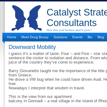
Catalyst Strat
Consultants
How does your business need to grow?
Home
Meet Doug Bouey
Solutions
Events
Bio
Blog
Downward Mobility
I guess it’s a matter of taste. Four – and Five – star s
sentence the visitor to isolation and distance. From wh
juice of the country they’ve come to experience.
Barry Giovanetto taught me the importance of the title p
from Greece.
He drove a VW bug when he could have driven Audi. He 
free.
Nowadays I interpret that wisdom in travel.
This is the view from our apartment
balcony in Gennadi – a real village in the island of Rho