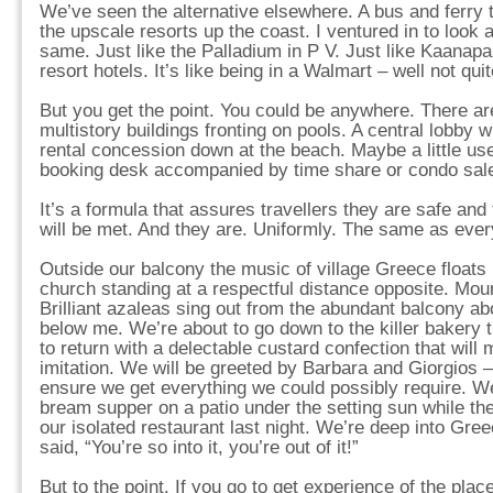
We’ve seen the alternative elsewhere. A bus and ferry t
the upscale resorts up the coast. I ventured in to look 
same. Just like the Palladium in P V. Just like Kaanapali
resort hotels. It’s like being in a Walmart – well not quit
But you get the point. You could be anywhere. There ar
multistory buildings fronting on pools. A central lobby 
rental concession down at the beach. Maybe a little use
booking desk accompanied by time share or condo sale
It’s a formula that assures travellers they are safe and
will be met. And they are. Uniformly. The same as eve
Outside our balcony the music of village Greece floats 
church standing at a respectful distance opposite. Mou
Brilliant azaleas sing out from the abundant balcony ab
below me. We’re about to go down to the killer bakery t
to return with a delectable custard confection that will
imitation. We will be greeted by Barbara and Giorgios
ensure we get everything we could possibly require. We 
bream supper on a patio under the setting sun while t
our isolated restaurant last night. We’re deep into Gre
said, “You’re so into it, you’re out of it!”
But to the point. If you go to get experience of the place