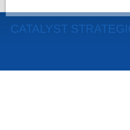
CATALYST STRATEG