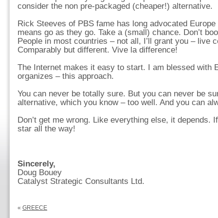
consider the non pre-packaged (cheaper!) alternative.
Rick Steeves of PBS fame has long advocated Europe 
means go as they go. Take a (small) chance. Don’t boo
People in most countries – not all, I’ll grant you – live
Comparably but different. Vive la difference!
The Internet makes it easy to start. I am blessed with
organizes – this approach.
You can never be totally sure. But you can never be su
alternative, which you know – too well. And you can alw
Don’t get me wrong. Like everything else, it depends. If 
star all the way!
Sincerely,
Doug Bouey
Catalyst Strategic Consultants Ltd.
«
GREECE