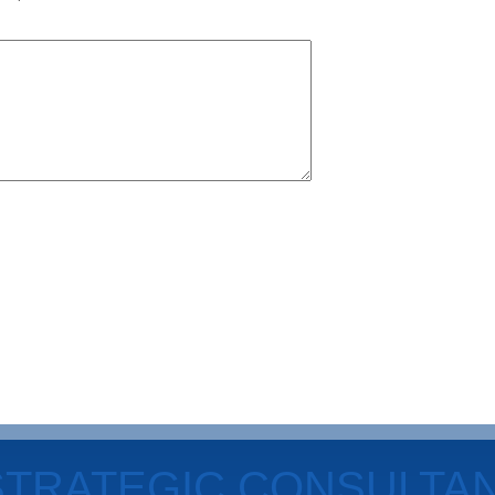
STRATEGIC CONSULTA