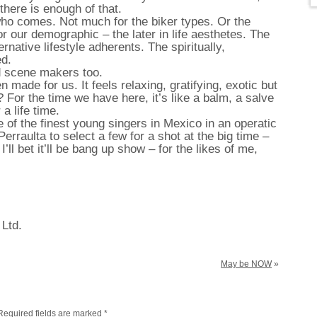
 there is enough of that.
ho comes. Not much for the biker types. Or the
r our demographic – the later in life aesthetes. The
ernative lifestyle adherents. The spiritually,
ed.
d scene makers too.
n made for us. It feels relaxing, gratifying, exotic but
al? For the time we have here, it’s like a balm, a salve
a life time.
 of the finest young singers in Mexico in an operatic
erraulta to select a few for a shot at the big time –
’ll bet it’ll be bang up show – for the likes of me,
 Ltd.
May be NOW
»
Required fields are marked
*