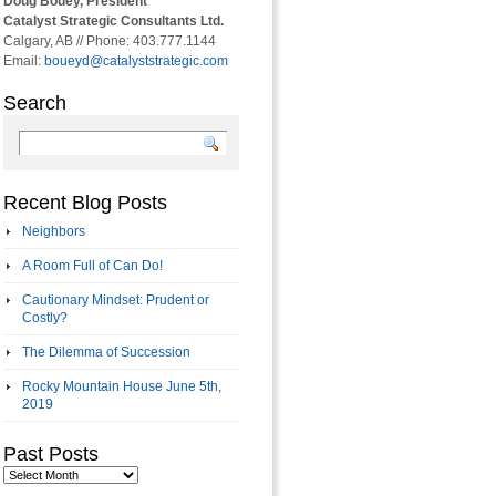
Doug Bouey, President
Catalyst Strategic Consultants Ltd.
Calgary, AB // Phone: 403.777.1144
Email:
boueyd@catalyststrategic.com
Search
Recent Blog Posts
Neighbors
A Room Full of Can Do!
Cautionary Mindset: Prudent or
Costly?
The Dilemma of Succession
Rocky Mountain House June 5th,
2019
Past Posts
Past
Posts