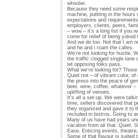
whistler.
Because they need some respite
machine, puttting in the hours 
expectations and requirements
employers, clients, peers, fami
– wow – it’s a long list if you 
come for relief of being yoked t
And we do too. Not that I am no
and he and i roam the calles.
We’re not looking for hustle. W
the traffic clogged single lane
let opposing folks pass.
What we’re looking for? Those 
Quiet riot – of vibrant color, o
the press into the peace of ge
beer, wine, coffee, whatever – a
uplifting of venues.
It’s all a set-up. We were talking
time, sellers discovered that 
they organized and gave it to 
recluded in bistros. Going to 
Many of us have had years unde
vacation from all that. Quiet. S
Ease. Enticing events, theatre
Some of that flavour is suited 