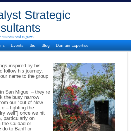
lyst Strategic
sultants
 business need to grow?
ons
Events
Bio
Blog
Domain Expertise
ogs inspired by his
o follow his journey,
 your name to the group
in San Miguel – they’re
lk the busy narrow
from our “out of New
e – fighting the
dry well”] once we hit
, particularly on
 the Cuidad or
 do to Banff or