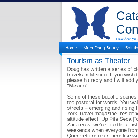
Cata
Con
How does your
Home
Meet Doug Bouey
Soluti
Tourism as Theater
Doug has written a series of bl
travels in Mexico. If you wish t
please hit reply and I will add
“Mexico”.
Some of these bucolic scenes 
too pastoral for words. You wa
streets – emerging and rising 
York Travel magazine” residenc
altitude effect. Up Pila Seca [“
Zacateros, we’re into the crush
weekends when everyone from
Querereto retreats here like we