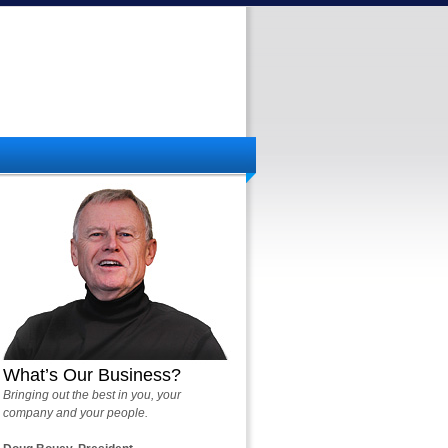
What’s Our Business?
Bringing out the best in you, your
company and your people.