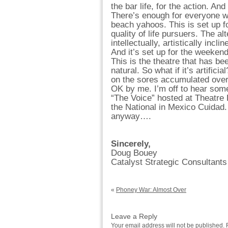
the bar life, for the action. And
There’s enough for everyone w
beach yahoos. This is set up fo
quality of life pursuers. The alt
intellectually, artistically inclin
And it’s set up for the weeken
This is the theatre that has bee
natural. So what if it’s artifici
on the sores accumulated over 
OK by me. I’m off to hear some
“The Voice” hosted at Theatre P
the National in Mexico Cuidad. I
anyway….
Sincerely,
Doug Bouey
Catalyst Strategic Consultants
«
Phoney War: Almost Over
Leave a Reply
Your email address will not be published.