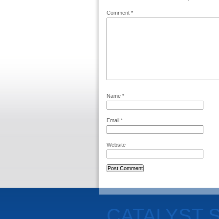
Comment
*
Name
*
Email
*
Website
CATALYST 