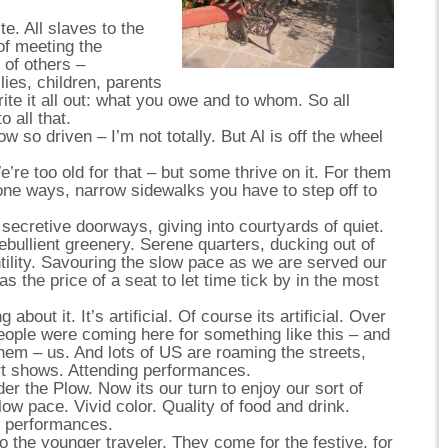
. All slaves to the
of meeting the
 of others –
lies, children, parents
write it all out: what you owe and to whom. So all
o all that.
w so driven – I’m not totally. But Al is off the wheel
e’re too old for that – but some thrive on it. For them
 one ways, narrow sidewalks you have to step off to
secretive doorways, giving into courtyards of quiet.
f ebullient greenery. Serene quarters, ducking out of
ntility. Savouring the slow pace as we are served our
s the price of a seat to let time tick by in the most
 about it. It’s artificial. Of course its artificial. Over
people were coming here for something like this – and
them – us. And lots of US are roaming the streets,
art shows. Attending performances.
r the Plow. Now its our turn to enjoy our sort of
low pace. Vivid color. Quality of food and drink.
, performances.
to the younger traveler. They come for the festive, for