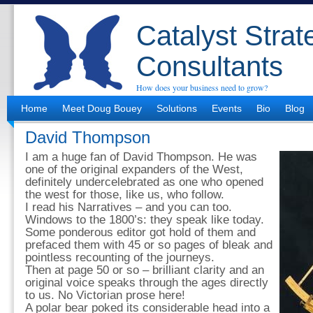
Catalyst Strat
Consultants
How does your business need to grow?
Home
Meet Doug Bouey
Solutions
Events
Bio
Blog
David Thompson
I am a huge fan of David Thompson. He was
one of the original expanders of the West,
definitely undercelebrated as one who opened
the west for those, like us, who follow.
I read his Narratives – and you can too.
Windows to the 1800’s: they speak like today.
Some ponderous editor got hold of them and
prefaced them with 45 or so pages of bleak and
pointless recounting of the journeys.
Then at page 50 or so – brilliant clarity and an
original voice speaks through the ages directly
to us. No Victorian prose here!
A polar bear poked its considerable head into a