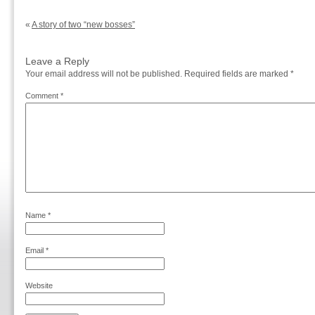
«
A story of two “new bosses”
Leave a Reply
Your email address will not be published.
Required fields are marked
*
Comment
*
Name
*
Email
*
Website