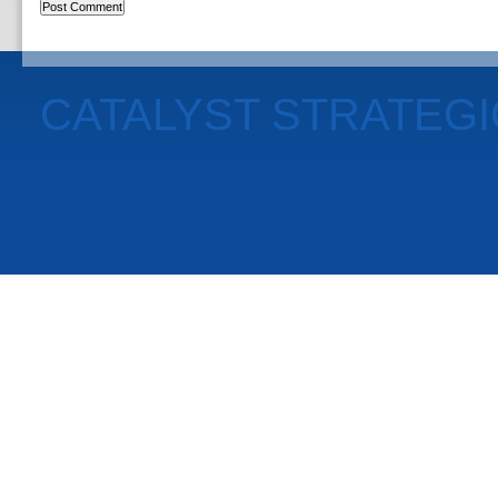
CATALYST STRATEG