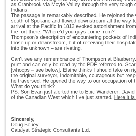
as Cranbrook via Moyie Valley through the very tough 
Indians.
The passage is remarkably described. He rejoined the C
south of Spokane and flowed downstream all the way to 
arrival at the Pacific in 1812 evoked astonishment fro
the fort there. “Where’d you guys come from?”
Thompson’s description of encountering pockets of Ind
those up or downstream, but of receiving their hospitalit
into the unknown – are riveting.
Can’t see any remembrance of Thompson at Blaeberry. 
print and can only be read by the PDF referred to. Scarc
[whoops – see below]. Elaine thinks I should take on r
the original surveyor, indomitable, courageous but resp
he traversed. He opened the way to our occupation of 
What do you think?
PS. Son Evan just alerted me to Epic Wanderer: Davi
of the Canadian West which I’ve just started.
Here it i
Sincerely,
Doug Bouey
Catalyst Strategic Consultants Ltd.