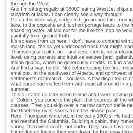
through the West.
And I’m sitting regally at 38000′ eating WestJet chips 
labyrinth of lakes. I can clearly see a way through!
Go up this waterway, dodge left, go around this curving
lake, to the opposite end, a short portage leads to the 
sparkling water, all laid out for me like the map he woul
painfully from ground truth.
It’s so easy from up here. I don’t have to contend with t
marsh land, the as yet undecoded track that might lea
Thomson just took it on – and described it, most eloquen
level, using currents and intuitive senses [and, gallantly
indian guides, whom he generously credits] to find a w
And find a way, he did. Not before seeing the first Indi
smallpox. In the southwest of Alberta, and northwest 
settlements decimated – soulless. A few dispirited rem
what curse had visited them with dead all around in a p
summer.
This all came up later when Elaine and I were driving 
of Golden, you come to the plant that sources all the wh
courses. Then you skip over a narrow canyon defile ne
the Blaeberry river issues from the Howse pass.
Here, Thompson wintered, in the early 1800’s. He ha
and reached the Columbia. Building a cabin, they hunke
spring, then went south, not north. They could have go
but ended up feeling their way down the Kootenay thr