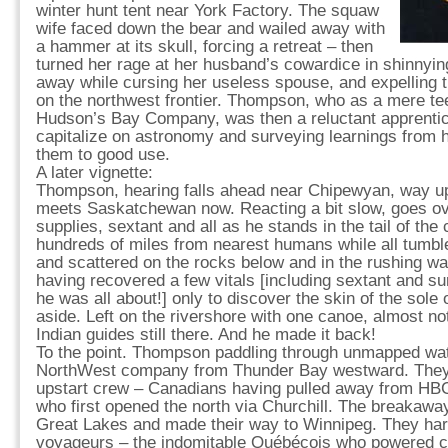
winter hunt tent near York Factory. The squaw
wife faced down the bear and wailed away with
a hammer at its skull, forcing a retreat – then
turned her rage at her husband’s cowardice in shinnyin
away while cursing her useless spouse, and expelling t
on the northwest frontier. Thompson, who as a mere te
Hudson’s Bay Company, was then a reluctant apprentic
capitalize on astronomy and surveying learnings from h
them to good use.
A later vignette:
Thompson, hearing falls ahead near Chipewyan, way up
meets Saskatchewan now. Reacting a bit slow, goes ov
supplies, sextant and all as he stands in the tail of th
hundreds of miles from nearest humans while all tumble
and scattered on the rocks below and in the rushing wa
having recovered a few vitals [including sextant and su
he was all about!] only to discover the skin of the sole 
aside. Left on the rivershore with one canoe, almost not
Indian guides still there. And he made it back!
To the point. Thompson paddling through unmapped wat
NorthWest company from Thunder Bay westward. They 
upstart crew – Canadians having pulled away from HBC
who first opened the north via Churchill. The breakaw
Great Lakes and made their way to Winnipeg. They har
voyageurs – the indomitable Québécois who powered c